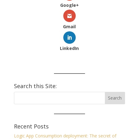
Google+
Gmail
LinkedIn
Search this Site:
Recent Posts
Logic App Consumption deployment: The secret of