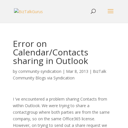
Error on
Calendar/Contacts
sharing in Outlook
by
community-syndication
|
Mar 8, 2013
|
BizTalk
Community Blogs via Syndication
I ‘ve encountered a problem sharing Contacts from
within Outlook. We were trying to share a
contactgroup where both parties are from the same
company, so on the same Office365 license.
However, on trying to send out a share request we