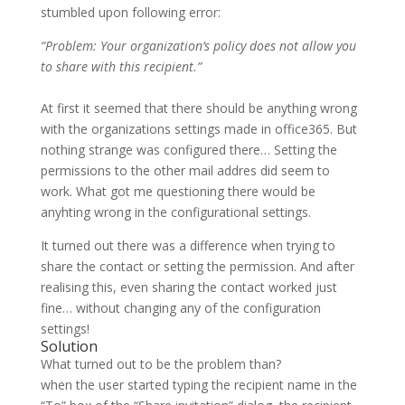
stumbled upon following error:
“Problem: Your organization’s policy does not allow you
to share with this recipient.”
At first it seemed that there should be anything wrong
with the organizations settings made in office365. But
nothing strange was configured there… Setting the
permissions to the other mail addres did seem to
work. What got me questioning there would be
anyhting wrong in the configurational settings.
It turned out there was a difference when trying to
share the contact or setting the permission. And after
realising this, even sharing the contact worked just
fine… without changing any of the configuration
settings!
Solution
What turned out to be the problem than?
when the user started typing the recipient name in the