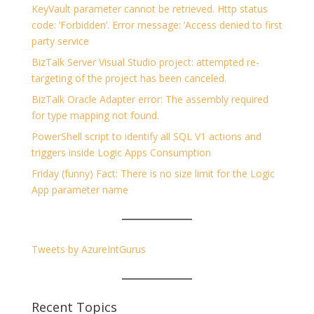
KeyVault parameter cannot be retrieved. Http status
code: ‘Forbidden’. Error message: ‘Access denied to first
party service
BizTalk Server Visual Studio project: attempted re-
targeting of the project has been canceled.
BizTalk Oracle Adapter error: The assembly required
for type mapping not found.
PowerShell script to identify all SQL V1 actions and
triggers inside Logic Apps Consumption
Friday (funny) Fact: There is no size limit for the Logic
App parameter name
Tweets by AzureIntGurus
Recent Topics