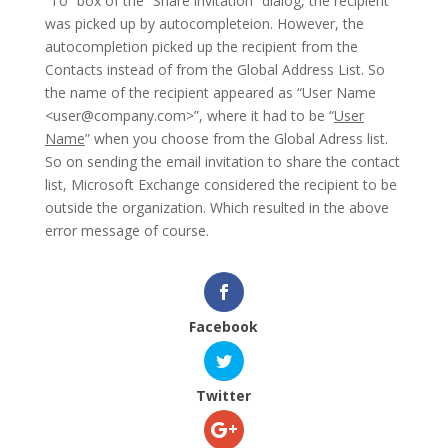
“To” box of the “Share invitation” dialog, the recipient
was picked up by autocompleteion. However, the
autocompletion picked up the recipient from the
Contacts instead of from the Global Address List. So
the name of the recipient appeared as “User Name
<
user@company.com
>”, where it had to be “
User
Name
” when you choose from the Global Adress list.
So on sending the email invitation to share the contact
list, Microsoft Exchange considered the recipient to be
outside the organization. Which resulted in the above
error message of course.
Facebook
Twitter