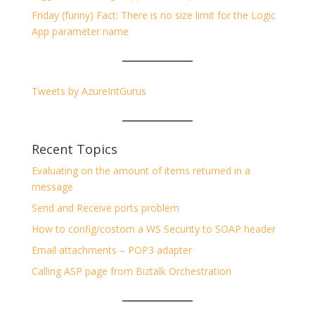
Friday (funny) Fact: There is no size limit for the Logic
App parameter name
Tweets by AzureIntGurus
Recent Topics
Evaluating on the amount of items returned in a
message
Send and Receive ports problem
How to config/costom a WS Security to SOAP header
Email attachments – POP3 adapter
Calling ASP page from Biztalk Orchestration