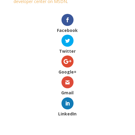
developer center on MSDN
.
Facebook
Twitter
Google+
Gmail
LinkedIn