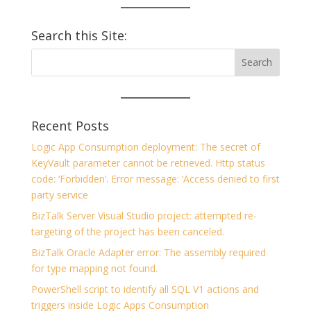
Search this Site:
Recent Posts
Logic App Consumption deployment: The secret of
KeyVault parameter cannot be retrieved. Http status
code: ‘Forbidden’. Error message: ‘Access denied to first
party service
BizTalk Server Visual Studio project: attempted re-
targeting of the project has been canceled.
BizTalk Oracle Adapter error: The assembly required
for type mapping not found.
PowerShell script to identify all SQL V1 actions and
triggers inside Logic Apps Consumption