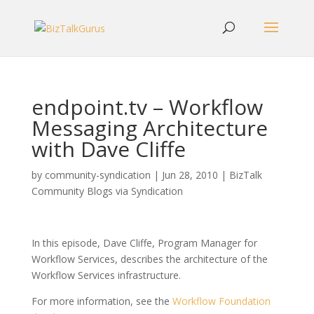
endpoint.tv – Workflow
Messaging Architecture
with Dave Cliffe
by
community-syndication
|
Jun 28, 2010
|
BizTalk
Community Blogs via Syndication
In this episode, Dave Cliffe, Program Manager for
Workflow Services, describes the architecture of the
Workflow Services infrastructure.
For more information, see the
Workflow Foundation