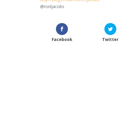
@ronljacobs
Facebook
Twitter