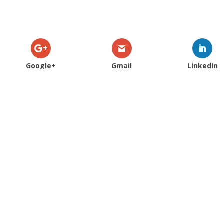
Google+
Gmail
LinkedIn