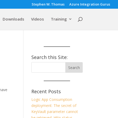
Stephen W. Thomas
Azure Integration Gurus
Downloads
Videos
Training
Search this Site:
 have
Recent Posts
Logic App Consumption
deployment: The secret of
KeyVault parameter cannot
be retrieved. Http status