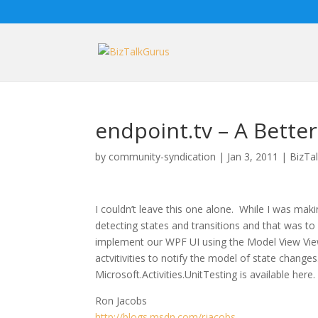
endpoint.tv – A Bette
by
community-syndication
|
Jan 3, 2011
|
BizTa
I couldn’t leave this one alone. While I was maki
detecting states and transitions and that was to 
implement our WPF UI using the Model View Vie
actvitivities to notify the model of state change
Microsoft.Activities.UnitTesting is available here.
Ron Jacobs
http://blogs.msdn.com/rjacobs