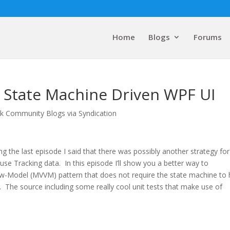
Home
Blogs
Forums
r State Machine Driven WPF UI
lk Community Blogs via Syndication
ng the last episode I said that there was possibly another strategy for
use Tracking data. In this episode I’ll show you a better way to
w-Model (MVVM) pattern that does not require the state machine to
s. The source including some really cool unit tests that make use of