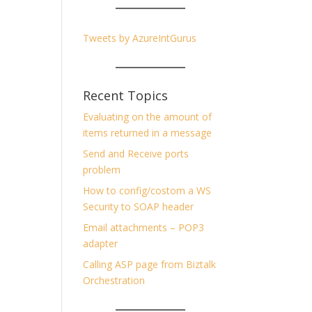
Tweets by AzureIntGurus
Recent Topics
Evaluating on the amount of
items returned in a message
Send and Receive ports
problem
How to config/costom a WS
Security to SOAP header
Email attachments – POP3
adapter
Calling ASP page from Biztalk
Orchestration