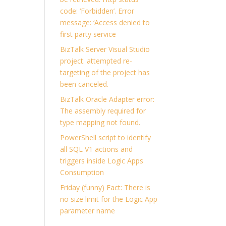
code: ‘Forbidden’. Error
message: ‘Access denied to
first party service
BizTalk Server Visual Studio
project: attempted re-
targeting of the project has
been canceled.
BizTalk Oracle Adapter error:
The assembly required for
type mapping not found.
PowerShell script to identify
all SQL V1 actions and
triggers inside Logic Apps
Consumption
Friday (funny) Fact: There is
no size limit for the Logic App
parameter name