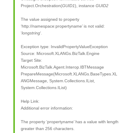
Project.Orchestration(
GUID1
), instance
GUID2
The value assigned to property
‘http://namespace:propertyname’ is not valid:
‘
longstring
‘.
Exception type: InvalidPropertyValueException
Source: Microsoft.XLANGs.BizTalk.Engine
Target Site:
Microsoft.BizTalk.Agent.Interop.IBTMessage
PrepareMessage(Microsoft.XLANGs.BaseTypes.XL
ANGMessage, System.Collections.IList,
System.Collections.IList)
Help Link:
Additional error information:
The property ‘propertyname’ has a value with length
greater than 256 characters.