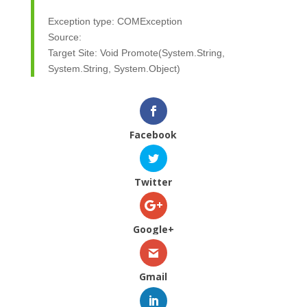
Exception type: COMException
Source:
Target Site: Void Promote(System.String,
System.String, System.Object)
Facebook
Twitter
Google+
Gmail