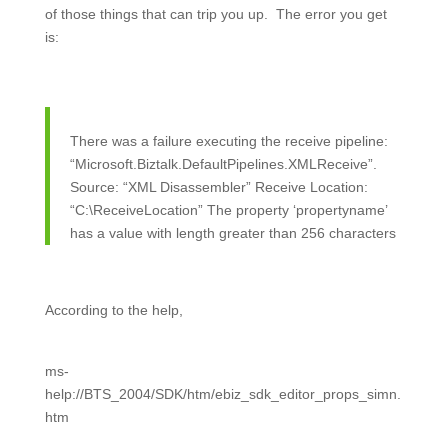
of those things that can trip you up. The error you get
is:
There was a failure executing the receive pipeline:
“Microsoft.Biztalk.DefaultPipelines.XMLReceive”.
Source: “XML Disassembler” Receive Location:
“C:\ReceiveLocation” The property ‘propertyname’
has a value with length greater than 256 characters
According to the help,
ms-
help://BTS_2004/SDK/htm/ebiz_sdk_editor_props_simn.
htm