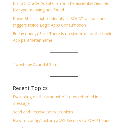
BizTalk Oracle Adapter error: The assembly required
for type mapping not found.
PowerShell script to identify all SQL V1 actions and
triggers inside Logic Apps Consumption
Friday (funny) Fact: There is no size limit for the Logic
App parameter name
Tweets by AzureIntGurus
Recent Topics
Evaluating on the amount of items returned in a
message
Send and Receive ports problem
How to config/costom a WS Security to SOAP header