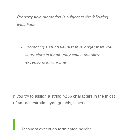
Property field promotion is subject to the following
limitations:
Promoting a string value that is longer than 256
characters in length may cause overflow
exceptions at run-time
If you try to assign a string >256 characters in the midst
of an orchestration, you get this, instead:
Uncaught exception terminated service