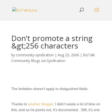
Don’t promote a string
&gt;256 characters
by
community-syndication
|
Aug 23, 2006
|
BizTalk
Community Blogs via Syndication
The limitation doesn’t apply to distiguished fields.
Thanks to
another blogger
, I didn’t waste a lot of time on
this, and as he points out, it’s documented. Still, it’s one