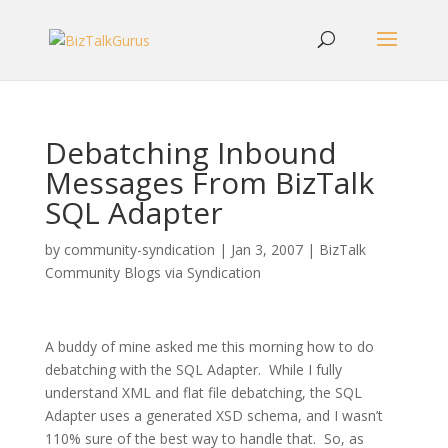
Debatching Inbound
Messages From BizTalk
SQL Adapter
by
community-syndication
|
Jan 3, 2007
|
BizTalk
Community Blogs via Syndication
A buddy of mine asked me this morning how to do
debatching with the SQL Adapter. While I fully
understand XML and flat file debatching, the SQL
Adapter uses a generated XSD schema, and I wasn’t
110% sure of the best way to handle that. So, as