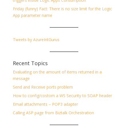
triggers inside Logic Apps Consumption
Friday (funny) Fact: There is no size limit for the Logic
App parameter name
Tweets by AzureIntGurus
Recent Topics
Evaluating on the amount of items returned in a
message
Send and Receive ports problem
How to config/costom a WS Security to SOAP header
Email attachments – POP3 adapter
Calling ASP page from Biztalk Orchestration