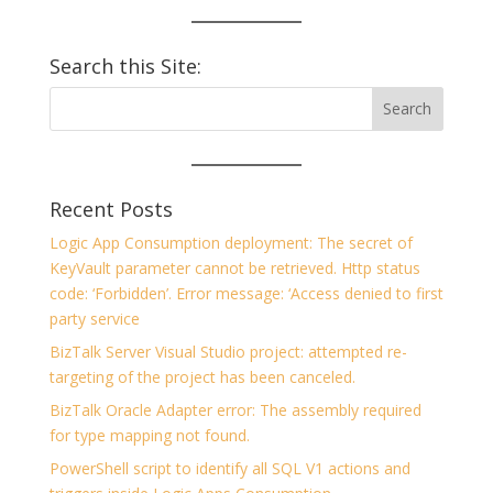
Search this Site:
Recent Posts
Logic App Consumption deployment: The secret of
KeyVault parameter cannot be retrieved. Http status
code: ‘Forbidden’. Error message: ‘Access denied to first
party service
BizTalk Server Visual Studio project: attempted re-
targeting of the project has been canceled.
BizTalk Oracle Adapter error: The assembly required
for type mapping not found.
PowerShell script to identify all SQL V1 actions and