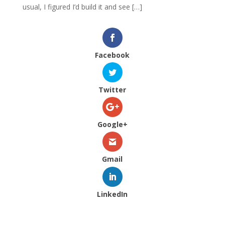
usual, I figured I’d build it and see […]
Facebook
Twitter
Google+
Gmail
LinkedIn