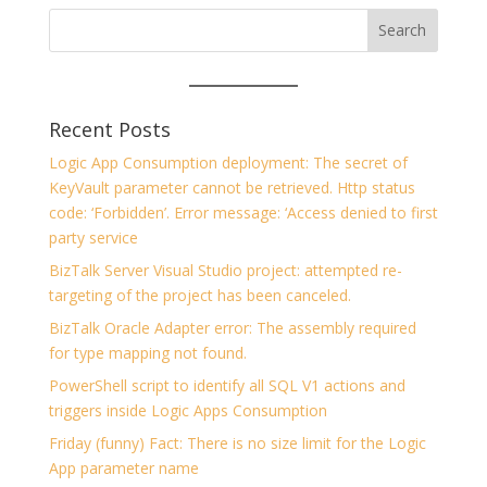
Recent Posts
Logic App Consumption deployment: The secret of
KeyVault parameter cannot be retrieved. Http status
code: ‘Forbidden’. Error message: ‘Access denied to first
party service
BizTalk Server Visual Studio project: attempted re-
targeting of the project has been canceled.
BizTalk Oracle Adapter error: The assembly required
for type mapping not found.
PowerShell script to identify all SQL V1 actions and
triggers inside Logic Apps Consumption
Friday (funny) Fact: There is no size limit for the Logic
App parameter name