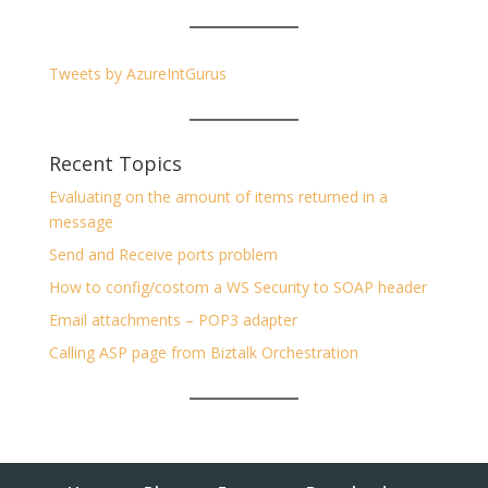
Tweets by AzureIntGurus
Recent Topics
Evaluating on the amount of items returned in a
message
Send and Receive ports problem
How to config/costom a WS Security to SOAP header
Email attachments – POP3 adapter
Calling ASP page from Biztalk Orchestration