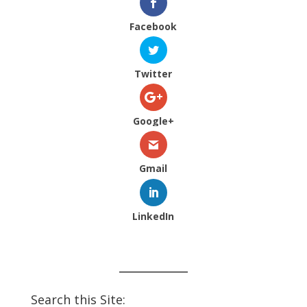
Facebook
Twitter
Google+
Gmail
LinkedIn
Search this Site: