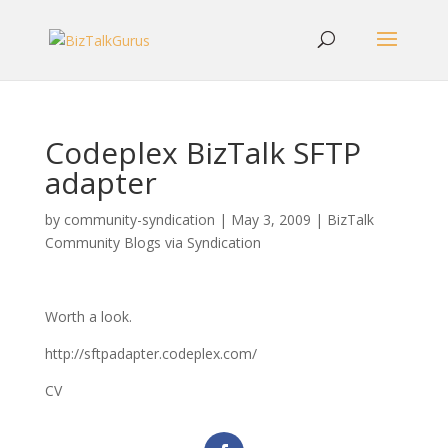
Codeplex BizTalk SFTP
adapter
by
community-syndication
|
May 3, 2009
|
BizTalk
Community Blogs via Syndication
Worth a look.
http://sftpadapter.codeplex.com/
CV