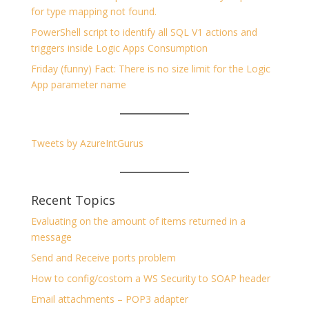
for type mapping not found.
PowerShell script to identify all SQL V1 actions and
triggers inside Logic Apps Consumption
Friday (funny) Fact: There is no size limit for the Logic
App parameter name
Tweets by AzureIntGurus
Recent Topics
Evaluating on the amount of items returned in a
message
Send and Receive ports problem
How to config/costom a WS Security to SOAP header
Email attachments – POP3 adapter