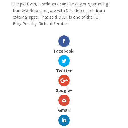
the platform, developers can use any programming
framework to integrate with Salesforce.com from
external apps. That said, .NET is one of the […]
Blog Post by: Richard Seroter
Facebook
Twitter
Google+
Gmail