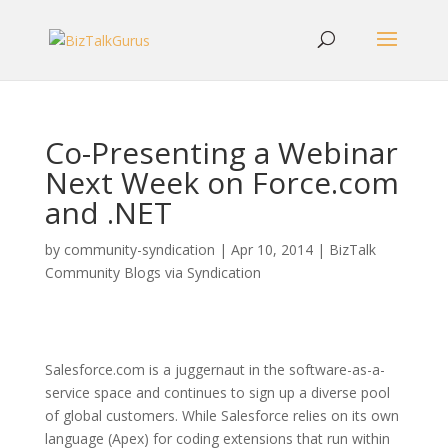
Co-Presenting a Webinar
Next Week on Force.com
and .NET
by
community-syndication
|
Apr 10, 2014
|
BizTalk
Community Blogs via Syndication
Salesforce.com is a juggernaut in the software-as-a-
service space and continues to sign up a diverse pool
of global customers. While Salesforce relies on its own
language (Apex) for coding extensions that run within