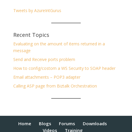
Tweets by AzureIntGurus
Recent Topics
Evaluating on the amount of items returned in a
message
Send and Receive ports problem
How to config/costom a WS Security to SOAP header
Email attachments – POP3 adapter
Calling ASP page from Biztalk Orchestration
Home
Blogs
Forums
Downloads
Videos
Training