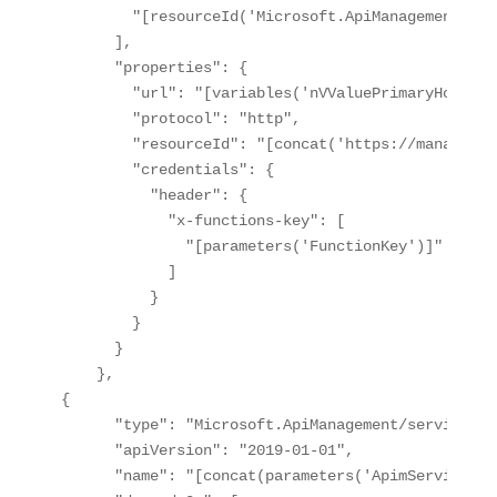
        "[resourceId('Microsoft.ApiManagement/ser
      ],

      "properties": {

        "url": "[variables('nVValuePrimaryHostnam
        "protocol": "http",

        "resourceId": "[concat('https://managemen
        "credentials": {

          "header": {

            "x-functions-key": [

              "[parameters('FunctionKey')]"

            ]

          }

        }

      }

    },

{

      "type": "Microsoft.ApiManagement/service/bac
      "apiVersion": "2019-01-01",

      "name": "[concat(parameters('ApimServiceNam