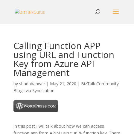
Calling Function APP
using URL and Function
Key from Azure API
Management
by
shadabanwer
|
May 21, 2020
|
BizTalk Community
Blogs via Syndication
In this post I will talk about how we can access
function app from APIM using url & function key. There