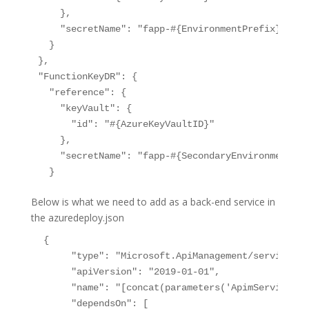
    },

    "secretName": "fapp-#{EnvironmentPrefix}-prod
  }

},

"FunctionKeyDR": {

  "reference": {

    "keyVault": {

      "id": "#{AzureKeyVaultID}"

    },

    "secretName": "fapp-#{SecondaryEnvironmentPre
Below is what we need to add as a back-end service in
the azuredeploy.json
 {

      "type": "Microsoft.ApiManagement/service/bac
      "apiVersion": "2019-01-01",

      "name": "[concat(parameters('ApimServiceNam
      "dependsOn": [
