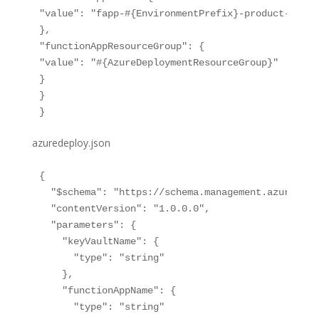
"value": "fapp-#{EnvironmentPrefix}-product-refere
},

"functionAppResourceGroup": {

"value": "#{AzureDeploymentResourceGroup}"

}

}

azuredeploy.json
{

  "$schema": "https://schema.management.azure.com
  "contentVersion": "1.0.0.0",

  "parameters": {

    "keyVaultName": {

      "type": "string"

    },

    "functionAppName": {

      "type": "string"
