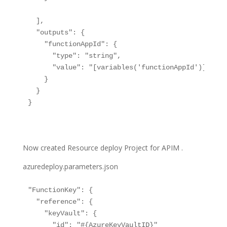
  ],

  "outputs": {

    "functionAppId": {

      "type": "string",

      "value": "[variables('functionAppId')]"

    }

  }

}

Now created Resource deploy Project for APIM .
azuredeploy.parameters.json
"FunctionKey": {

  "reference": {

    "keyVault": {

      "id": "#{AzureKeyVaultID}"
