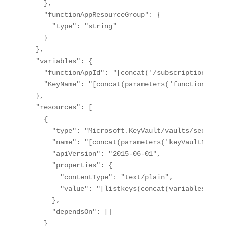
    },

    "functionAppResourceGroup": {

      "type": "string"

    }    

  },

  "variables": {

    "functionAppId": "[concat('/subscriptions/', 
    "KeyName": "[concat(parameters('functionAppNa
  },

  "resources": [

    {

      "type": "Microsoft.KeyVault/vaults/secrets",
      "name": "[concat(parameters('keyVaultName')
      "apiVersion": "2015-06-01",

      "properties": {

        "contentType": "text/plain",

        "value": "[listkeys(concat(variables('fun
      },

      "dependsOn": []

    }
