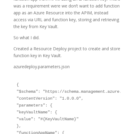
was a requirement were we don’t want to add function
app as an Azure Resource into the APIM, instead
access via URL and function key, storing and retrieving
the key from Key Vault.
So what I did.
Created a Resource Deploy project to create and store
function key in Key Vault.
azuredeploy.parameters.json
{

"$schema": "https://schema.management.azure.com/s
"contentVersion": "1.0.0.0",

"parameters": {

"keyVaultName": {

"value": "#{KeyVaultName}"

},

"functionAppName": {
