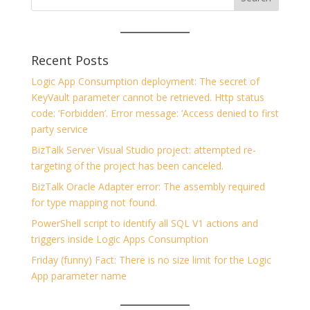
Recent Posts
Logic App Consumption deployment: The secret of
KeyVault parameter cannot be retrieved. Http status
code: ‘Forbidden’. Error message: ‘Access denied to first
party service
BizTalk Server Visual Studio project: attempted re-
targeting of the project has been canceled.
BizTalk Oracle Adapter error: The assembly required
for type mapping not found.
PowerShell script to identify all SQL V1 actions and
triggers inside Logic Apps Consumption
Friday (funny) Fact: There is no size limit for the Logic
App parameter name