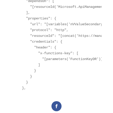
      "dependsOn": [

        "[resourceId('Microsoft.ApiManagement/ser
      ],

      "properties": {

        "url": "[variables('nVValueSecondaryHostn
        "protocol": "http",

        "resourceId": "[concat('https://managemen
        "credentials": {

          "header": {

            "x-functions-key": [

              "[parameters('FunctionKeyDR')]"

            ]

          }

        }

      }
