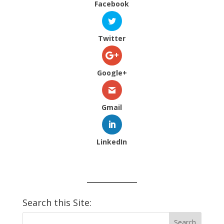
Facebook
Twitter
Google+
Gmail
LinkedIn
Search this Site: