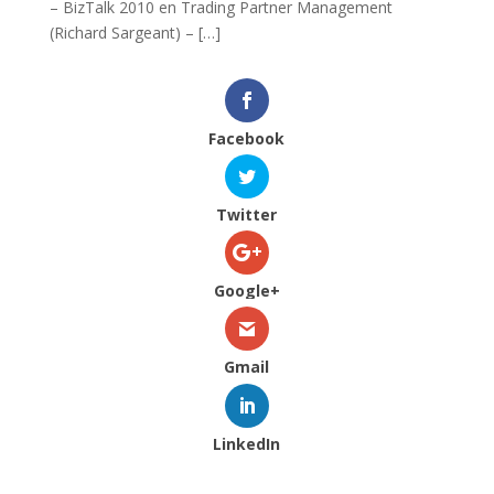
– BizTalk 2010 en Trading Partner Management
(Richard Sargeant) – […]
Facebook
Twitter
Google+
Gmail
LinkedIn