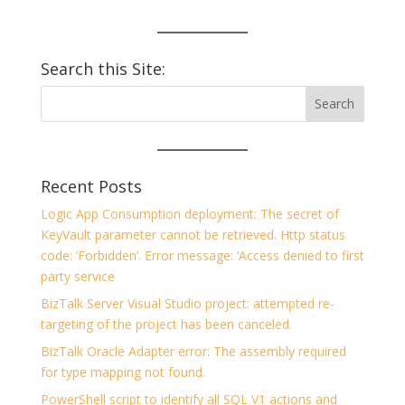
Search this Site:
Recent Posts
Logic App Consumption deployment: The secret of
KeyVault parameter cannot be retrieved. Http status
code: ‘Forbidden’. Error message: ‘Access denied to first
party service
BizTalk Server Visual Studio project: attempted re-
targeting of the project has been canceled.
BizTalk Oracle Adapter error: The assembly required
for type mapping not found.
PowerShell script to identify all SQL V1 actions and