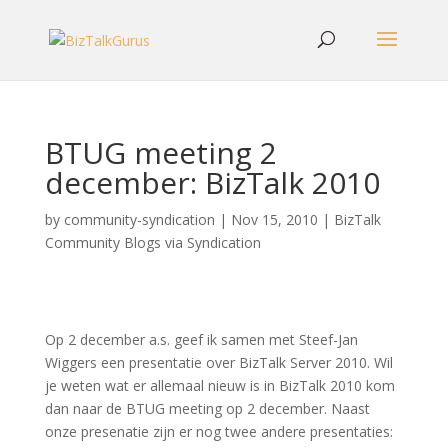
BTUG meeting 2
december: BizTalk 2010
by
community-syndication
|
Nov 15, 2010
|
BizTalk
Community Blogs via Syndication
Op 2 december a.s. geef ik samen met Steef-Jan
Wiggers een presentatie over BizTalk Server 2010. Wil
je weten wat er allemaal nieuw is in BizTalk 2010 kom
dan naar de BTUG meeting op 2 december. Naast
onze presenatie zijn er nog twee andere presentaties: