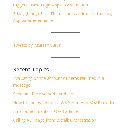
triggers inside Logic Apps Consumption
Friday (funny) Fact: There is no size limit for the Logic
App parameter name
Tweets by AzureIntGurus
Recent Topics
Evaluating on the amount of items returned in a
message
Send and Receive ports problem
How to config/costom a WS Security to SOAP header
Email attachments – POP3 adapter
Calling ASP page from Biztalk Orchestration