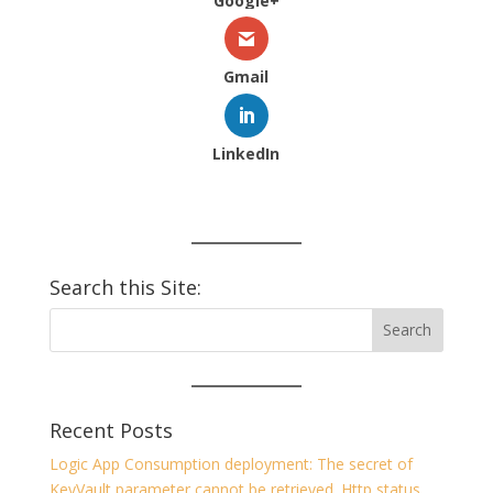
Google+
Gmail
LinkedIn
Search this Site:
Recent Posts
Logic App Consumption deployment: The secret of
KeyVault parameter cannot be retrieved. Http status