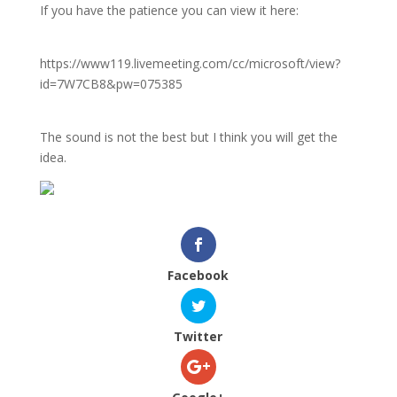
If you have the patience you can view it here:
https://www119.livemeeting.com/cc/microsoft/view?
id=7W7CB8&pw=075385
The sound is not the best but I think you will get the
idea.
Facebook
Twitter