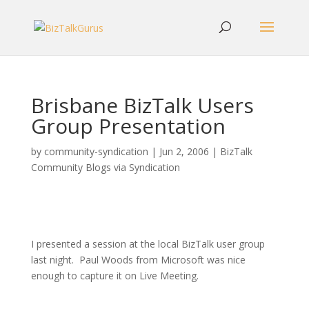
Brisbane BizTalk Users
Group Presentation
by
community-syndication
|
Jun 2, 2006
|
BizTalk
Community Blogs via Syndication
I presented a session at the local BizTalk user group
last night. Paul Woods from Microsoft was nice
enough to capture it on Live Meeting.