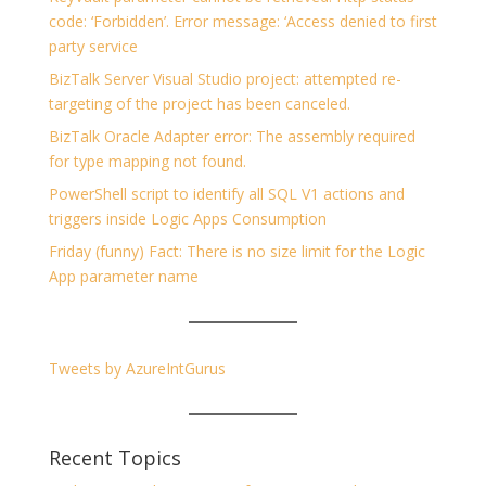
code: ‘Forbidden’. Error message: ‘Access denied to first
party service
BizTalk Server Visual Studio project: attempted re-
targeting of the project has been canceled.
BizTalk Oracle Adapter error: The assembly required
for type mapping not found.
PowerShell script to identify all SQL V1 actions and
triggers inside Logic Apps Consumption
Friday (funny) Fact: There is no size limit for the Logic
App parameter name
Tweets by AzureIntGurus
Recent Topics