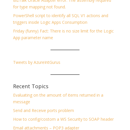
BizTalk Oracle Adapter error: The assembly required
for type mapping not found.
PowerShell script to identify all SQL V1 actions and
triggers inside Logic Apps Consumption
Friday (funny) Fact: There is no size limit for the Logic
App parameter name
Tweets by AzureIntGurus
Recent Topics
Evaluating on the amount of items returned in a
message
Send and Receive ports problem
How to config/costom a WS Security to SOAP header
Email attachments – POP3 adapter