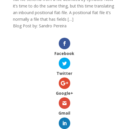
it’s time to do the same thing, but this time translating
an inbound positional flat-file. A positional flat file it’s
normally a file that has fields […]
Blog Post by: Sandro Pereira
Facebook
Twitter
Google+
Gmail