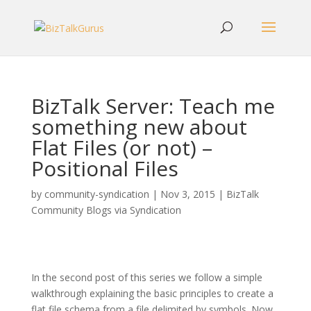
BizTalk Server: Teach me
something new about
Flat Files (or not) –
Positional Files
by
community-syndication
|
Nov 3, 2015
|
BizTalk
Community Blogs via Syndication
In the second post of this series we follow a simple
walkthrough explaining the basic principles to create a
flat file schema from a file delimited by symbols. Now