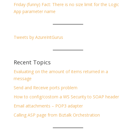
Friday (funny) Fact: There is no size limit for the Logic
App parameter name
Tweets by AzureIntGurus
Recent Topics
Evaluating on the amount of items returned in a
message
Send and Receive ports problem
How to config/costom a WS Security to SOAP header
Email attachments – POP3 adapter
Calling ASP page from Biztalk Orchestration