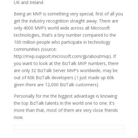
UK and Ireland.
Being an MVP is something very special, first of all you
get the industry recognition straight away. There are
only 4000 MVP’s world wide across all Microsoft
technologies, that’s a tiny number compared to the
100 million people who participate in technology
communities (source:
http://mvp.support.microsoft.com/gp/aboutmvp). If
you want to look at the BizTalk MVP numbers, there
are only 32 BizTalk Server MVP’s worldwide, may be
out of 60k BizTalk developers ( I just made up 60k
given there are 12,000 BizTalk customers)
Personally for me the biggest advantage is knowing
the top BizTalk talents in the world one to one. It’s
more than that, most of them are very close friends
now.