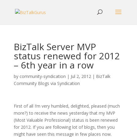
BizTalk Server MVP
status renewed for 2012
– 6th year in a row
by
community-syndication
|
Jul 2, 2012
|
BizTalk
Community Blogs via Syndication
First of all I’m very humbled, delighted, pleased (much
more?) to receive the news yesterday that my MVP
(Most Valuable Professional) status is been renewed
for 2012. If you are following lot of blogs, then you
might have seen this message in few places now.