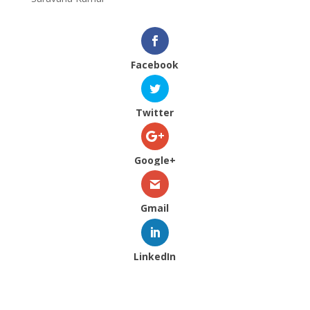
Facebook
Twitter
Google+
Gmail
LinkedIn