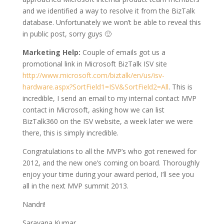
and we identified a way to resolve it from the BizTalk
database. Unfortunately we won’t be able to reveal this
in public post, sorry guys 🙂
Marketing Help:
Couple of emails got us a
promotional link in Microsoft BizTalk ISV site
http://www.microsoft.com/biztalk/en/us/isv-
hardware.aspx?SortField1=ISV&SortField2=All
. This is
incredible, I send an email to my internal contact MVP
contact in Microsoft, asking how we can list
BizTalk360 on the ISV website, a week later we were
there, this is simply incredible.
Congratulations to all the MVP’s who got renewed for
2012, and the new one’s coming on board. Thoroughly
enjoy your time during your award period, I’ll see you
all in the next MVP summit 2013.
Nandri!
Saravana Kumar