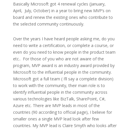
Basically Microsoft got 4 renewal cycles (January,
April, July, October) in a year to bring new MVP’s on
board and renew the existing ones who contribute to
the selected community continuously.
Over the years I have heard people asking me, do you
need to write a certification, or complete a course, or
even do you need to know people in the product team
etc.. For those of you who are not aware of the
program, MVP award is an industry award provided by
Microsoft to the influential people in the community.
Microsoft got a full team ( I’ll say a complete division)
to work with the community, their main role is to
identify influential people in the community across
various technologies like BizTalk, SharePoint, C#,
Azure etc. There are MVP leads in most of the
countries (90 according to official page), I believe for
smaller ones a single MVP lead look after few
countries. My MVP lead is Claire Smyth who looks after