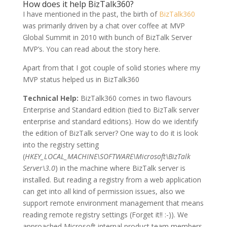
How does it help BizTalk360?
I have mentioned in the past, the birth of
BizTalk360
was primarily driven by a chat over coffee at MVP
Global Summit in 2010 with bunch of BizTalk Server
MVP’s. You can read about the story here.
Apart from that I got couple of solid stories where my
MVP status helped us in BizTalk360
Technical Help:
BizTalk360 comes in two flavours
Enterprise and Standard edition (tied to BizTalk server
enterprise and standard editions). How do we identify
the edition of BizTalk server? One way to do it is look
into the registry setting
(
HKEY_LOCAL_MACHINE\SOFTWARE\Microsoft\BizTalk
Server\3.0
) in the machine where BizTalk server is
installed. But reading a registry from a web application
can get into all kind of permission issues, also we
support remote environment management that means
reading remote registry settings (Forget it!! :-)). We
approached Microsoft internal product team members