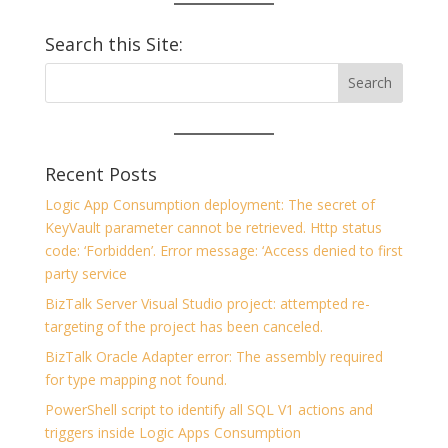
Search this Site:
Recent Posts
Logic App Consumption deployment: The secret of
KeyVault parameter cannot be retrieved. Http status
code: ‘Forbidden’. Error message: ‘Access denied to first
party service
BizTalk Server Visual Studio project: attempted re-
targeting of the project has been canceled.
BizTalk Oracle Adapter error: The assembly required
for type mapping not found.
PowerShell script to identify all SQL V1 actions and
triggers inside Logic Apps Consumption