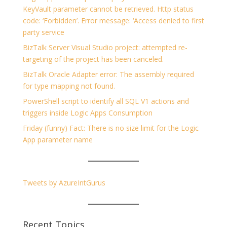
KeyVault parameter cannot be retrieved. Http status
code: ‘Forbidden’. Error message: ‘Access denied to first
party service
BizTalk Server Visual Studio project: attempted re-
targeting of the project has been canceled.
BizTalk Oracle Adapter error: The assembly required
for type mapping not found.
PowerShell script to identify all SQL V1 actions and
triggers inside Logic Apps Consumption
Friday (funny) Fact: There is no size limit for the Logic
App parameter name
Tweets by AzureIntGurus
Recent Topics