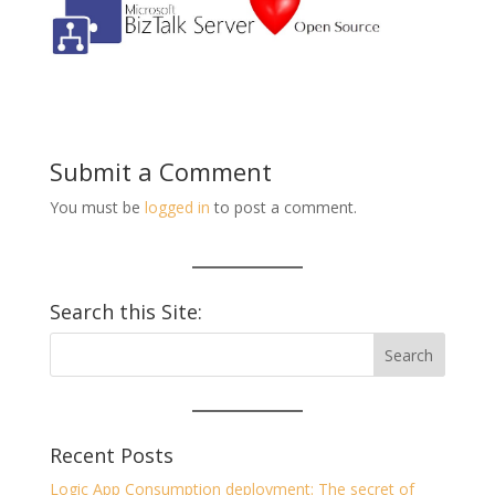
Submit a Comment
You must be
logged in
to post a comment.
Search this Site:
Recent Posts
Logic App Consumption deployment: The secret of