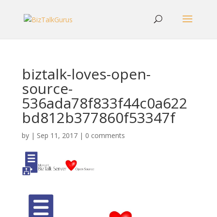
biztalk-loves-open-
source-
536ada78f833f44c0a622
bd812b377860f53347f
by
|
Sep 11, 2017
|
0 comments