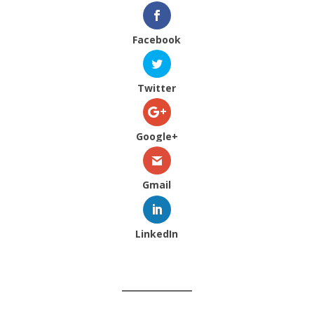
Facebook
Twitter
Google+
Gmail
LinkedIn