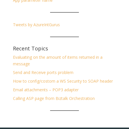
App parameter name
Tweets by AzureIntGurus
Recent Topics
Evaluating on the amount of items returned in a
message
Send and Receive ports problem
How to config/costom a WS Security to SOAP header
Email attachments – POP3 adapter
Calling ASP page from Biztalk Orchestration