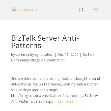
BizTalk Server Anti-
Patterns
by
community-syndication
|
Dec 13, 2006
|
BizTalk
Community Blogs via Syndication
Eric provides some interesting food for thought around
anti-patterns for BizTalk Server, starting with a kitchen
sink analogy applied to maps .
http://blogs.msdn.com/ebattalio/archive/tags/BizTalk+
Anti-Patterns/default.aspx…(
read more
)