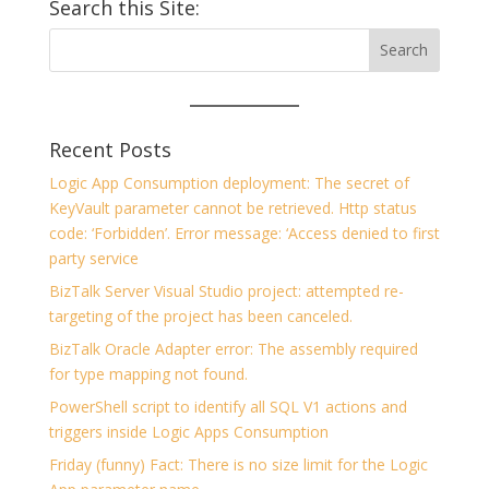
Search this Site:
Recent Posts
Logic App Consumption deployment: The secret of
KeyVault parameter cannot be retrieved. Http status
code: ‘Forbidden’. Error message: ‘Access denied to first
party service
BizTalk Server Visual Studio project: attempted re-
targeting of the project has been canceled.
BizTalk Oracle Adapter error: The assembly required
for type mapping not found.
PowerShell script to identify all SQL V1 actions and
triggers inside Logic Apps Consumption
Friday (funny) Fact: There is no size limit for the Logic