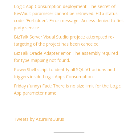
Logic App Consumption deployment: The secret of
KeyVault parameter cannot be retrieved. Http status
code: ‘Forbidden’. Error message: ‘Access denied to first
party service
BizTalk Server Visual Studio project: attempted re-
targeting of the project has been canceled.
BizTalk Oracle Adapter error: The assembly required
for type mapping not found.
PowerShell script to identify all SQL V1 actions and
triggers inside Logic Apps Consumption
Friday (funny) Fact: There is no size limit for the Logic
App parameter name
Tweets by AzureIntGurus