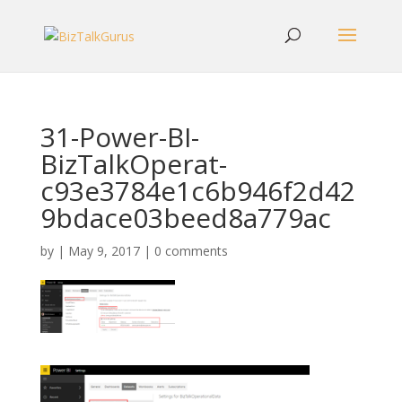
31-Power-BI-
BizTalkOperat-
c93e3784e1c6b946f2d42
9bdace03beed8a779ac
by
|
May 9, 2017
|
0 comments