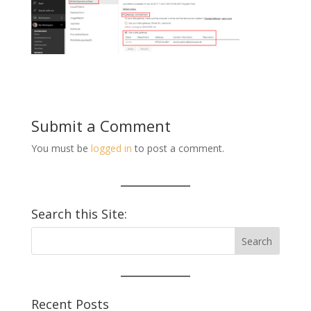
Submit a Comment
You must be
logged in
to post a comment.
Search this Site:
Recent Posts