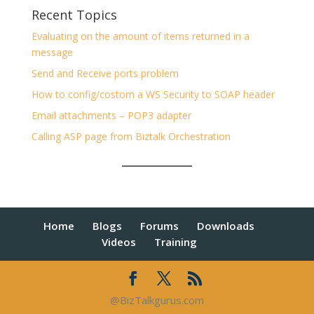
Recent Topics
Evaluating on the amount of items returned in a
message
Send and Receive ports problem
How to config/costom a WS Security to SOAP header
Email attachments – POP3 adapter
Calling ASP page from Biztalk Orchestration
Home
Blogs
Forums
Downloads
Videos
Training
@BizTalkgurus.com