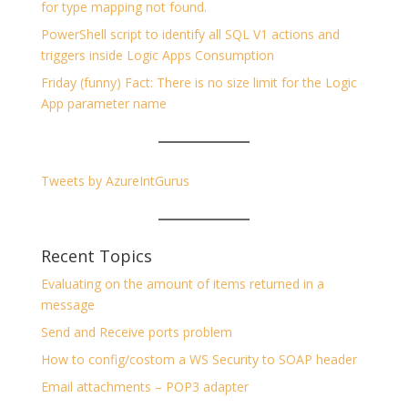
for type mapping not found.
PowerShell script to identify all SQL V1 actions and
triggers inside Logic Apps Consumption
Friday (funny) Fact: There is no size limit for the Logic
App parameter name
Tweets by AzureIntGurus
Recent Topics
Evaluating on the amount of items returned in a
message
Send and Receive ports problem
How to config/costom a WS Security to SOAP header
Email attachments – POP3 adapter