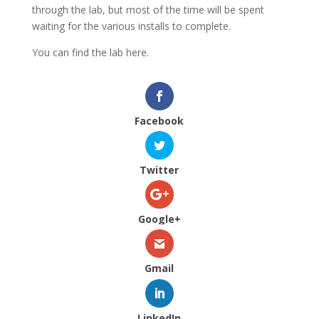
through the lab, but most of the time will be spent
waiting for the various installs to complete.
You can find the lab here.
Facebook
Twitter
Google+
Gmail
LinkedIn