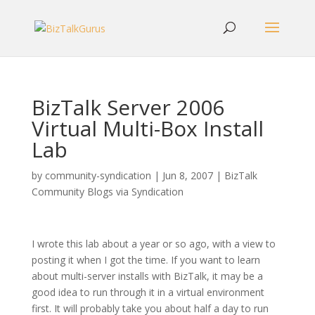
BizTalk Server 2006
Virtual Multi-Box Install
Lab
by
community-syndication
|
Jun 8, 2007
|
BizTalk
Community Blogs via Syndication
I wrote this lab about a year or so ago, with a view to
posting it when I got the time. If you want to learn
about multi-server installs with BizTalk, it may be a
good idea to run through it in a virtual environment
first. It will probably take you about half a day to run