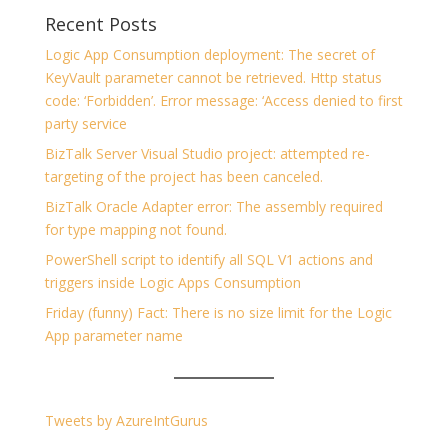
Recent Posts
Logic App Consumption deployment: The secret of
KeyVault parameter cannot be retrieved. Http status
code: ‘Forbidden’. Error message: ‘Access denied to first
party service
BizTalk Server Visual Studio project: attempted re-
targeting of the project has been canceled.
BizTalk Oracle Adapter error: The assembly required
for type mapping not found.
PowerShell script to identify all SQL V1 actions and
triggers inside Logic Apps Consumption
Friday (funny) Fact: There is no size limit for the Logic
App parameter name
Tweets by AzureIntGurus