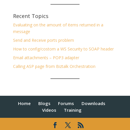
Recent Topics
Evaluating on the amount of items returned in a
message
Send and Receive ports problem
How to config/costom a WS Security to SOAP header
Email attachments – POP3 adapter
Calling ASP page from Biztalk Orchestration
Home
Blogs
Forums
Downloads
Videos
Training