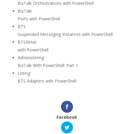
BizTalk Orchestrations with PowerShell
BizTalk
Ports with PowerShell
BTS
Suspended Messaging Instances with PowerShell
BTSReset
with PowerShell
Administering
BizTalk With PowerShell: Part 1
Listing
BTS Adapters with PowerShell
Facebook