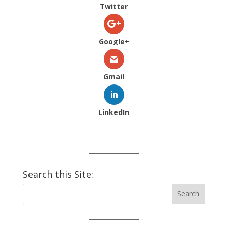
Twitter
Google+
Gmail
LinkedIn
Search this Site: