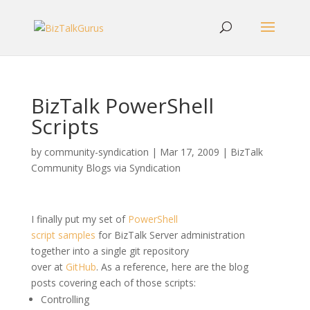
BizTalk PowerShell
Scripts
by
community-syndication
|
Mar 17, 2009
|
BizTalk
Community Blogs via Syndication
I finally put my set of
PowerShell
script samples
for BizTalk Server administration
together into a single git repository
over at
GitHub
. As a reference, here are the blog
posts covering each of those scripts:
Controlling