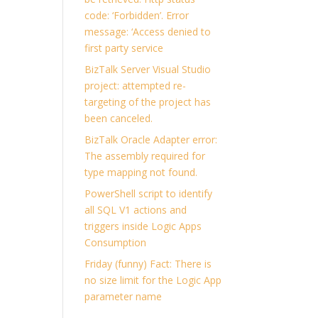
code: ‘Forbidden’. Error
message: ‘Access denied to
first party service
BizTalk Server Visual Studio
project: attempted re-
targeting of the project has
been canceled.
BizTalk Oracle Adapter error:
The assembly required for
type mapping not found.
PowerShell script to identify
all SQL V1 actions and
triggers inside Logic Apps
Consumption
Friday (funny) Fact: There is
no size limit for the Logic App
parameter name