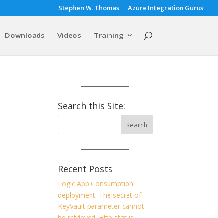
Stephen W. Thomas
Azure Integration Gurus
Downloads
Videos
Training
Search this Site:
Recent Posts
Logic App Consumption
deployment: The secret of
KeyVault parameter cannot
be retrieved. Http status