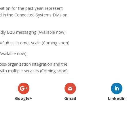
bation for the past year, represent
d in the Connected Systems Division.
iendly B2B messaging (Available now)
b/Sub at Internet scale (Coming soon)
(Available now)
oss-organization integration and the
 with multiple services (Coming soon)
Google+
Gmail
LinkedIn