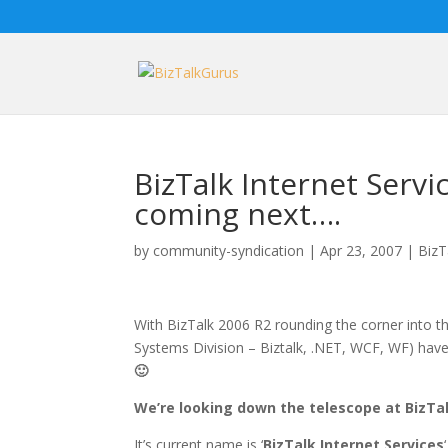
BizTalk Internet Servi
coming next….
by
community-syndication
|
Apr 23, 2007
|
BizT
With BizTalk 2006 R2 rounding the corner into t
Systems Division – Biztalk, .NET, WCF, WF) ha
🙂
We’re looking down the telescope at BizTal
It’s current name is ‘
BizTalk Internet Services