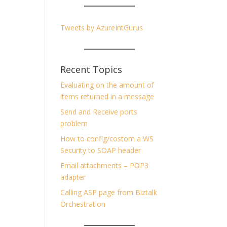
Tweets by AzureIntGurus
Recent Topics
Evaluating on the amount of
items returned in a message
Send and Receive ports
problem
How to config/costom a WS
Security to SOAP header
Email attachments – POP3
adapter
Calling ASP page from Biztalk
Orchestration