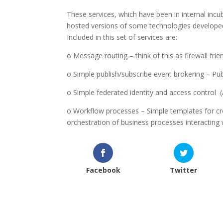
These services, which have been in internal incu
hosted versions of some technologies develope
Included in this set of services are:
o Message routing – think of this as firewall fr
o Simple publish/subscribe event brokering – Pu
o Simple federated identity and access control 
o Workflow processes – Simple templates for cr
orchestration of business processes interacting
Facebook
Twitter