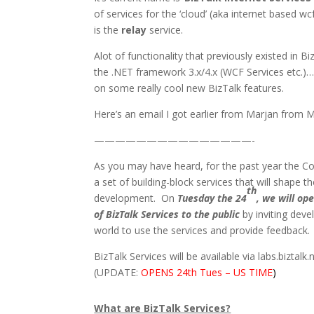
of services for the ‘cloud’ (aka internet based wc
is the
relay
service.
Alot of functionality that previously existed in
the .NET framework 3.x/4.x (WCF Services etc.)…
on some really cool new BizTalk features.
Here’s an email I got earlier from Marjan from 
———————————————-
As you may have heard, for the past year the C
a set of building-block services that will shape t
th
development. On
Tuesday the 24
, we will op
of BizTalk Services to the public
by inviting deve
world to use the services and provide feedback.
BizTalk Services will be available via labs.biztalk.
(UPDATE:
OPENS 24th Tues – US TIME
)
What are BizTalk Services?