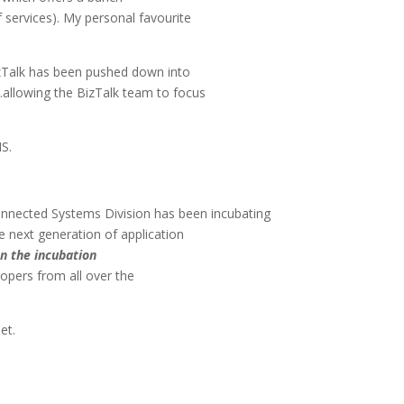
f services). My personal favourite
 BizTalk has been pushed down into
.allowing the BizTalk team to focus
MS.
onnected Systems Division has been incubating
he next generation of application
en the incubation
lopers from all over the
net.