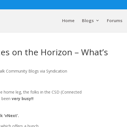
Home
Blogs
Forums
ces on the Horizon – What’s
alk Community Blogs via Syndication
he home leg, the folks in the CSD (Connected
ve been
very
busy!!
k ‘vNext’.
‘ which offers a bunch