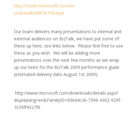
http://msdn.microsoft.com/en-
us/biztalk/dd876758.aspx
Our team delivers many presentations to internal and
external audiences on BizTalk, we have put some of
these up here, see links below. Please feel free to use
these as you wish. We will be adding more
presentations over the next few months as we wrap
up our tests for the BizTalk 2009 performance guide
(estimated delivery date August 1st 2009).
http://www.microsoft.com/downloads/details.aspx?
displaylang=en&FamilyID=d36d4c36-7396-4302-929f-
7c59ff4327f6