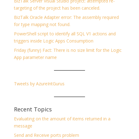
BizTalk Server Visual Studio project: attempted re-
targeting of the project has been canceled.
BizTalk Oracle Adapter error: The assembly required
for type mapping not found.
PowerShell script to identify all SQL V1 actions and
triggers inside Logic Apps Consumption
Friday (funny) Fact: There is no size limit for the Logic
App parameter name
Tweets by AzureIntGurus
Recent Topics
Evaluating on the amount of items returned in a
message
Send and Receive ports problem