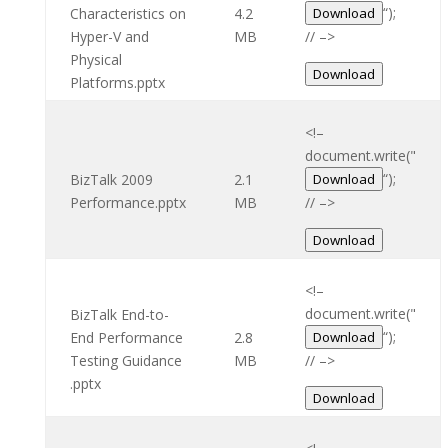
“);
Characteristics on
4.2
Download
Hyper-V and
MB
// –>
Physical
Download
Platforms.pptx
<!–
document.write("
“);
BizTalk 2009
2.1
Download
Performance.pptx
MB
// –>
Download
<!–
document.write("
BizTalk End-to-
“);
End Performance
2.8
Download
Testing Guidance
MB
// –>
.pptx
Download