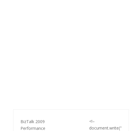
<!–
BizTalk 2009
document.write("
Performance