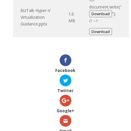
<!–
document.write("
BizTalk Hyper-V
“);
1.6
Download
Virtualization
MB
// –>
Guidance.pptx
Download
Facebook
Twitter
Google+
Gmail