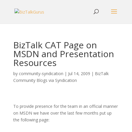
BizTalk CAT Page on
MSDN and Presentation
Resources
by
community-syndication
|
Jul 14, 2009
|
BizTalk
Community Blogs via Syndication
To provide presence for the team in an official manner
on MSDN we have over the last few months put up
the following page: