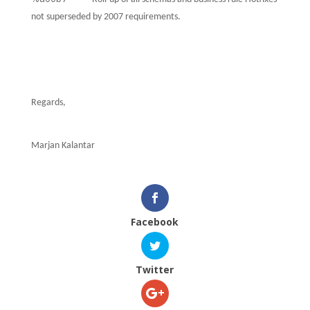
not superseded by 2007 requirements.
Regards,
Marjan Kalantar
Facebook
Twitter