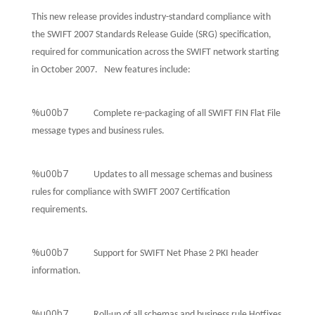
This new release provides industry-standard compliance with
the SWIFT 2007 Standards Release Guide (SRG) specification,
required for communication across the SWIFT network starting
in October 2007. New features include:
%u00b7
Complete re-packaging of all SWIFT FIN Flat File
message types and business rules.
%u00b7
Updates to all message schemas and business
rules for compliance with SWIFT 2007 Certification
requirements.
%u00b7
Support for SWIFT Net Phase 2 PKI header
information.
%u00b7
Roll-up of all schemas and business rule Hotfixes