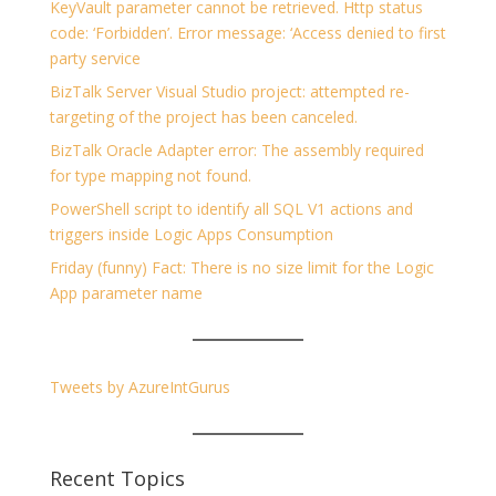
KeyVault parameter cannot be retrieved. Http status
code: ‘Forbidden’. Error message: ‘Access denied to first
party service
BizTalk Server Visual Studio project: attempted re-
targeting of the project has been canceled.
BizTalk Oracle Adapter error: The assembly required
for type mapping not found.
PowerShell script to identify all SQL V1 actions and
triggers inside Logic Apps Consumption
Friday (funny) Fact: There is no size limit for the Logic
App parameter name
Tweets by AzureIntGurus
Recent Topics