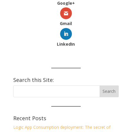
Google+
Gmail
LinkedIn
Search this Site:
Recent Posts
Logic App Consumption deployment: The secret of