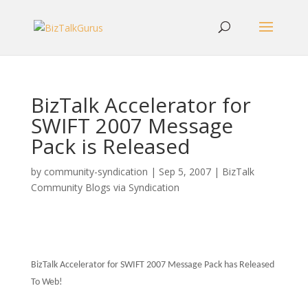
BizTalk Accelerator for
SWIFT 2007 Message
Pack is Released
by
community-syndication
|
Sep 5, 2007
|
BizTalk
Community Blogs via Syndication
BizTalk Accelerator for SWIFT
2007 Message Pack has
Released
To Web!