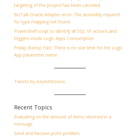
targeting of the project has been canceled.
BizTalk Oracle Adapter error: The assembly required
for type mapping not found.
PowerShell script to identify all SQL V1 actions and
triggers inside Logic Apps Consumption
Friday (funny) Fact: There is no size limit for the Logic
App parameter name
Tweets by AzureIntGurus
Recent Topics
Evaluating on the amount of items returned in a
message
Send and Receive ports problem