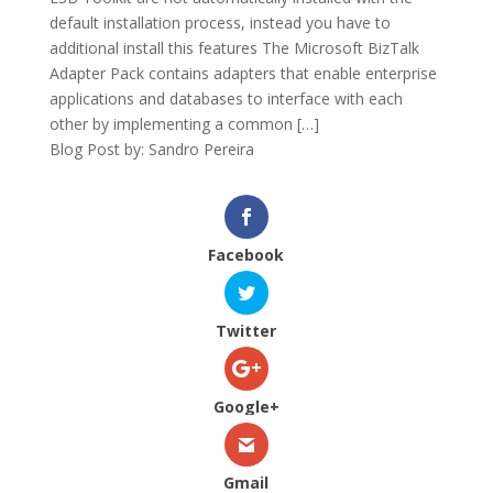
default installation process, instead you have to
additional install this features The Microsoft BizTalk
Adapter Pack contains adapters that enable enterprise
applications and databases to interface with each
other by implementing a common […]
Blog Post by: Sandro Pereira
Facebook
Twitter
Google+
Gmail