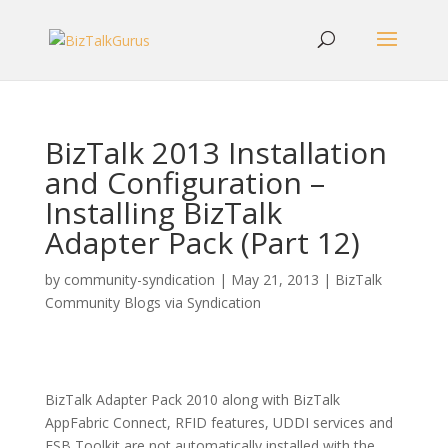
BizTalk 2013 Installation
and Configuration –
Installing BizTalk
Adapter Pack (Part 12)
by
community-syndication
|
May 21, 2013
|
BizTalk
Community Blogs via Syndication
BizTalk Adapter Pack 2010 along with BizTalk
AppFabric Connect, RFID features, UDDI services and
ESB Toolkit are not automatically installed with the