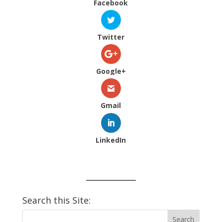
Facebook
Twitter
Google+
Gmail
LinkedIn
Search this Site: