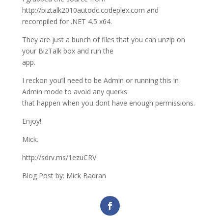
http://biztalk2010autodc.codeplex.com and
recompiled for .NET 4.5 x64.
They are just a bunch of files that you can unzip on
your BizTalk box and run the
app.
I reckon you’ll need to be Admin or running this in
Admin mode to avoid any querks
that happen when you dont have enough permissions.
Enjoy!
Mick.
http://sdrv.ms/1ezuCRV
Blog Post by: Mick Badran