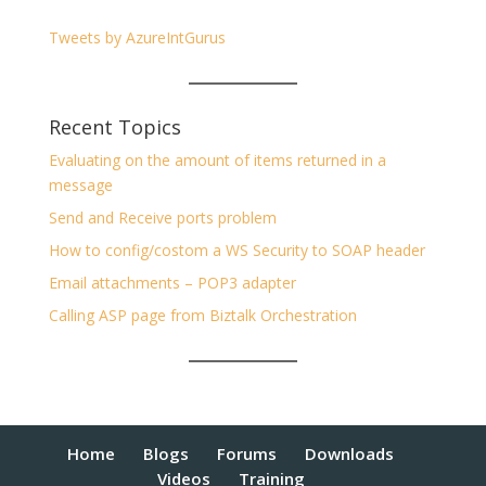
Tweets by AzureIntGurus
Recent Topics
Evaluating on the amount of items returned in a
message
Send and Receive ports problem
How to config/costom a WS Security to SOAP header
Email attachments – POP3 adapter
Calling ASP page from Biztalk Orchestration
Home
Blogs
Forums
Downloads
Videos
Training