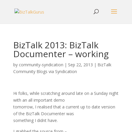
BizTalk 2013: BizTalk
Documenter – working
by
community-syndication
|
Sep 22, 2013
|
BizTalk
Community Blogs via Syndication
Hi folks, while scratching around late on a Sunday night
with an all important demo
tomorrow, I realised that a current up to date version
of the BizTalk Documenter was
something I didnt have.
I grabbed the source from –