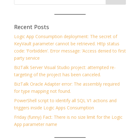
Recent Posts
Logic App Consumption deployment: The secret of
KeyVault parameter cannot be retrieved. Http status
code: ‘Forbidden’. Error message: ‘Access denied to first
party service
BizTalk Server Visual Studio project: attempted re-
targeting of the project has been canceled.
BizTalk Oracle Adapter error: The assembly required
for type mapping not found.
PowerShell script to identify all SQL V1 actions and
triggers inside Logic Apps Consumption
Friday (funny) Fact: There is no size limit for the Logic
App parameter name