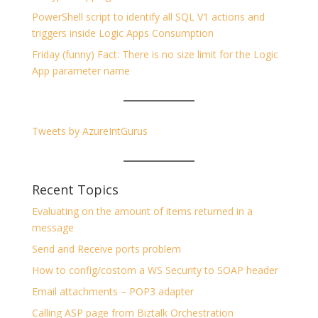
PowerShell script to identify all SQL V1 actions and
triggers inside Logic Apps Consumption
Friday (funny) Fact: There is no size limit for the Logic
App parameter name
Tweets by AzureIntGurus
Recent Topics
Evaluating on the amount of items returned in a
message
Send and Receive ports problem
How to config/costom a WS Security to SOAP header
Email attachments – POP3 adapter
Calling ASP page from Biztalk Orchestration