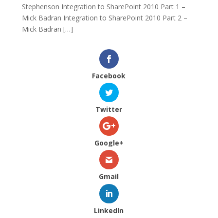
Stephenson Integration to SharePoint 2010 Part 1 –
Mick Badran Integration to SharePoint 2010 Part 2 –
Mick Badran […]
Facebook
Twitter
Google+
Gmail
LinkedIn