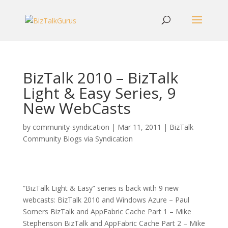
BizTalk 2010 – BizTalk
Light & Easy Series, 9
New WebCasts
by
community-syndication
|
Mar 11, 2011
|
BizTalk
Community Blogs via Syndication
“BizTalk Light & Easy” series is back with 9 new
webcasts: BizTalk 2010 and Windows Azure – Paul
Somers BizTalk and AppFabric Cache Part 1 – Mike
Stephenson BizTalk and AppFabric Cache Part 2 – Mike