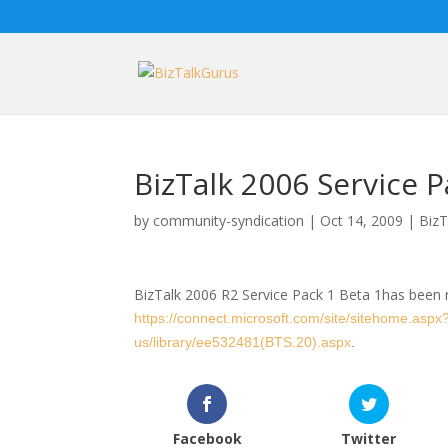
BizTalk 2006 Service P
by
community-syndication
|
Oct 14, 2009
|
BizT
BizTalk 2006 R2 Service Pack 1 Beta 1has been 
https://connect.microsoft.com/site/sitehome.aspx
us/library/ee532481(BTS.20).aspx
.
Facebook
Twitter