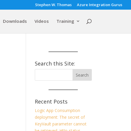
Stephen W. Thomas
Azure Integration Gurus
Downloads
Videos
Training
Search this Site:
Recent Posts
Logic App Consumption
deployment: The secret of
KeyVault parameter cannot
be retrieved. Http status