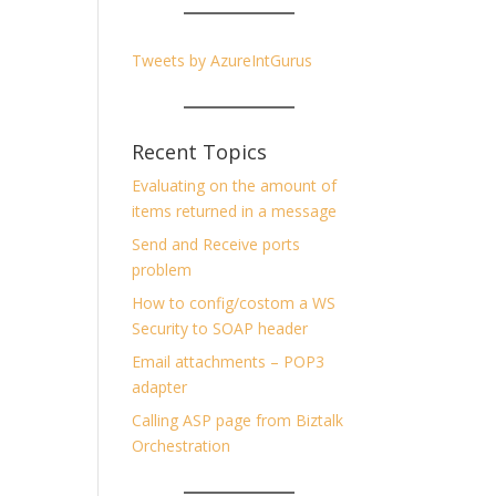
Tweets by AzureIntGurus
Recent Topics
Evaluating on the amount of
items returned in a message
Send and Receive ports
problem
How to config/costom a WS
Security to SOAP header
Email attachments – POP3
adapter
Calling ASP page from Biztalk
Orchestration