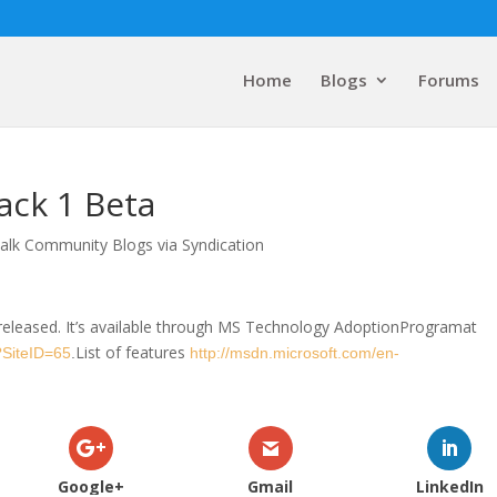
Home
Blogs
Forums
ack 1 Beta
alk Community Blogs via Syndication
released. It’s available through MS Technology AdoptionProgramat
List of features
?SiteID=65
.
http://msdn.microsoft.com/en-
Google+
Gmail
LinkedIn