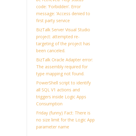
code: ‘Forbidden’. Error
message: ‘Access denied to
first party service
BizTalk Server Visual Studio
project: attempted re-
targeting of the project has
been canceled.
BizTalk Oracle Adapter error:
The assembly required for
type mapping not found.
PowerShell script to identify
all SQL V1 actions and
triggers inside Logic Apps
Consumption
Friday (funny) Fact: There is
no size limit for the Logic App
parameter name