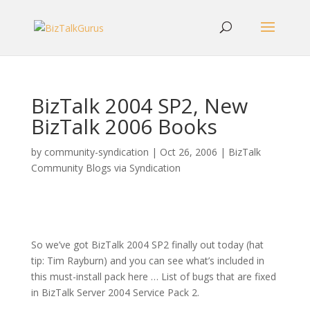
BizTalk 2004 SP2, New
BizTalk 2006 Books
by
community-syndication
|
Oct 26, 2006
|
BizTalk
Community Blogs via Syndication
So we’ve got BizTalk 2004 SP2 finally out today (hat
tip: Tim Rayburn) and you can see what’s included in
this must-install pack here … List of bugs that are fixed
in BizTalk Server 2004 Service Pack 2.