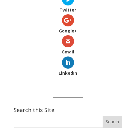
Twitter
Google+
Gmail
LinkedIn
Search this Site: