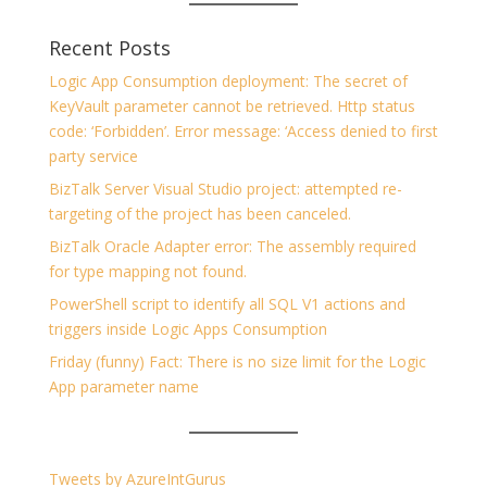
Recent Posts
Logic App Consumption deployment: The secret of
KeyVault parameter cannot be retrieved. Http status
code: ‘Forbidden’. Error message: ‘Access denied to first
party service
BizTalk Server Visual Studio project: attempted re-
targeting of the project has been canceled.
BizTalk Oracle Adapter error: The assembly required
for type mapping not found.
PowerShell script to identify all SQL V1 actions and
triggers inside Logic Apps Consumption
Friday (funny) Fact: There is no size limit for the Logic
App parameter name
Tweets by AzureIntGurus