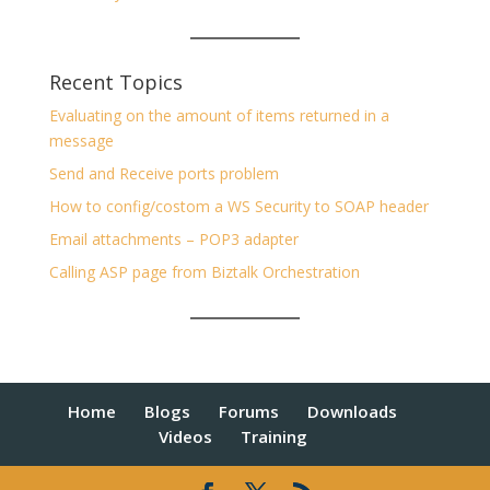
Recent Topics
Evaluating on the amount of items returned in a
message
Send and Receive ports problem
How to config/costom a WS Security to SOAP header
Email attachments – POP3 adapter
Calling ASP page from Biztalk Orchestration
Home
Blogs
Forums
Downloads
Videos
Training