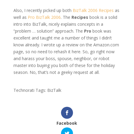
Also, I recently picked up both
BizTalk 2006 Recipes
as
well as
Pro BizTalk 2006
. The
Recipes
book is a solid
intro into BizTalk, nicely explains concepts in a
“problem … solution” approach. The
Pro
book was
excellent and taught me a number of things I didn’t
know already. I wrote up a review on the Amazon.com
page, so no need to rehash it here. So, go right now
and harass your boss, spouse, neighbor, or robot
master into buying you both of these for the holiday
season. No, that’s not a geeky request at all.
Technorati Tags: BizTalk
Facebook