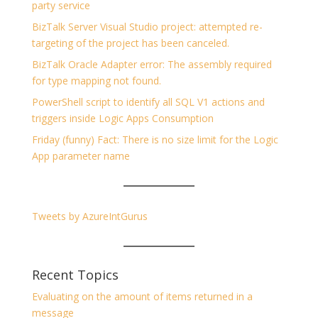
party service
BizTalk Server Visual Studio project: attempted re-
targeting of the project has been canceled.
BizTalk Oracle Adapter error: The assembly required
for type mapping not found.
PowerShell script to identify all SQL V1 actions and
triggers inside Logic Apps Consumption
Friday (funny) Fact: There is no size limit for the Logic
App parameter name
Tweets by AzureIntGurus
Recent Topics
Evaluating on the amount of items returned in a
message