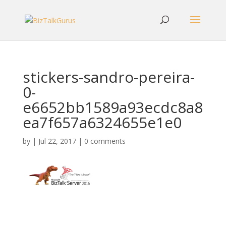
stickers-sandro-pereira-
0-
e6652bb1589a93ecdc8a8
ea7f657a6324655e1e0
by
|
Jul 22, 2017
|
0 comments