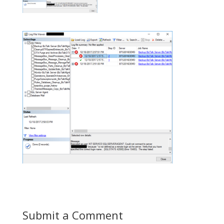
Submit a Comment