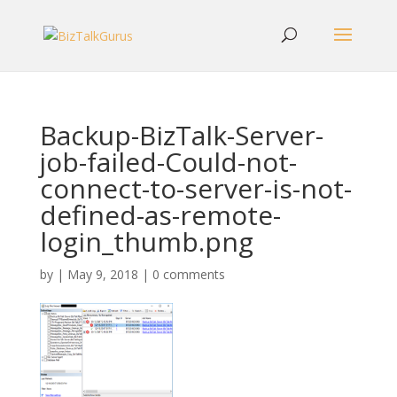
Backup-BizTalk-Server-
job-failed-Could-not-
connect-to-server-is-not-
defined-as-remote-
login_thumb.png
by
|
May 9, 2018
|
0 comments