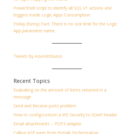
PowerShell script to identify all SQL V1 actions and
triggers inside Logic Apps Consumption
Friday (funny) Fact: There is no size limit for the Logic
App parameter name
Tweets by AzureIntGurus
Recent Topics
Evaluating on the amount of items returned in a
message
Send and Receive ports problem
How to config/costom a WS Security to SOAP header
Email attachments – POP3 adapter
Calling ASP page from Biztalk Orchestration