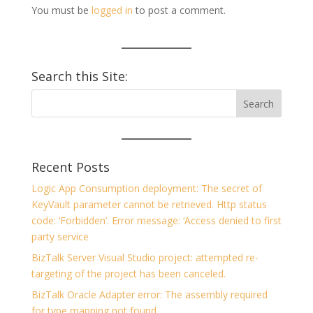
You must be
logged in
to post a comment.
Search this Site:
Recent Posts
Logic App Consumption deployment: The secret of
KeyVault parameter cannot be retrieved. Http status
code: ‘Forbidden’. Error message: ‘Access denied to first
party service
BizTalk Server Visual Studio project: attempted re-
targeting of the project has been canceled.
BizTalk Oracle Adapter error: The assembly required
for type mapping not found.