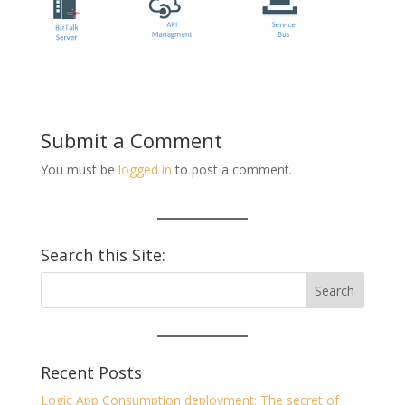
Submit a Comment
You must be
logged in
to post a comment.
Search this Site:
Recent Posts
Logic App Consumption deployment: The secret of