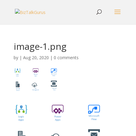
image-1.png
by
|
Aug 20, 2020
|
0 comments