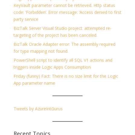
KeyVault parameter cannot be retrieved. Http status
code: ‘Forbidden’. Error message: ‘Access denied to first
party service
BizTalk Server Visual Studio project: attempted re-
targeting of the project has been canceled.
BizTalk Oracle Adapter error: The assembly required
for type mapping not found.
PowerShell script to identify all SQL V1 actions and
triggers inside Logic Apps Consumption
Friday (funny) Fact: There is no size limit for the Logic
App parameter name
Tweets by AzureIntGurus
Recent Topics