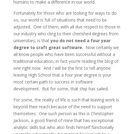
humans to make a difference in our world.
Fortunately for those who are looking for ways to do
so, our world is full of situations that need to be
adjusted. One of them, with all due respect to those in
our industry who cling to their cherished degrees from
universities, is that
you do not need a four year
degree to craft great software.
Now certainly we
all know people who have been successful without a
traditional education, in fact you’re reading the blog of
one right now. And I will be the first to tell anyone
leaving High School that a four year degree is your
most certain path to success in software
development. But for some, that ship has sailed.
For some, the reality of life is such that leaving work is
beyond their reach because of the need to support
themselves. One such person as this is Christopher
Jackson, a good friend of mine that has exceptional
analytic skills but who also finds himself functionally