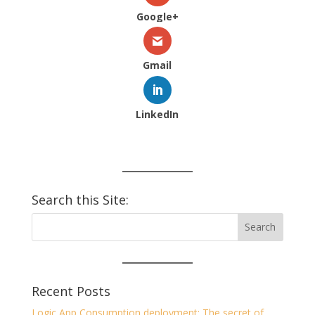
Google+
Gmail
LinkedIn
Search this Site:
Recent Posts
Logic App Consumption deployment: The secret of