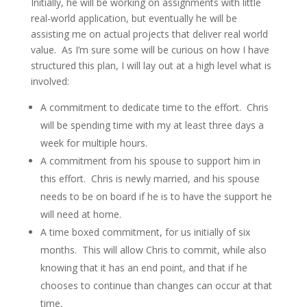
Initially, he will be working on assignments with little
real-world application, but eventually he will be
assisting me on actual projects that deliver real world
value. As I’m sure some will be curious on how I have
structured this plan, I will lay out at a high level what is
involved:
A commitment to dedicate time to the effort. Chris
will be spending time with my at least three days a
week for multiple hours.
A commitment from his spouse to support him in
this effort. Chris is newly married, and his spouse
needs to be on board if he is to have the support he
will need at home.
A time boxed commitment, for us initially of six
months. This will allow Chris to commit, while also
knowing that it has an end point, and that if he
chooses to continue than changes can occur at that
time.