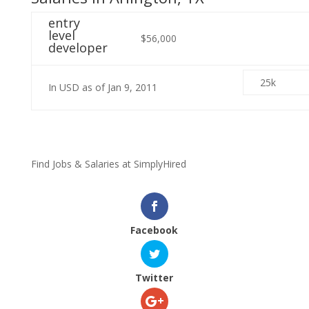
entry
level
$56,000
developer
25k
In USD as of Jan 9, 2011
Find Jobs & Salaries at
Simply
Hired
Facebook
Twitter