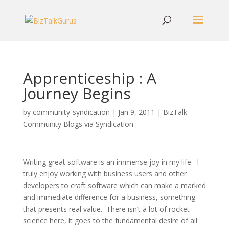
Apprenticeship : A
Journey Begins
by
community-syndication
|
Jan 9, 2011
|
BizTalk
Community Blogs via Syndication
Writing great software is an immense joy in my life. I
truly enjoy working with business users and other
developers to craft software which can make a marked
and immediate difference for a business, something
that presents real value. There isn’t a lot of rocket
science here, it goes to the fundamental desire of all