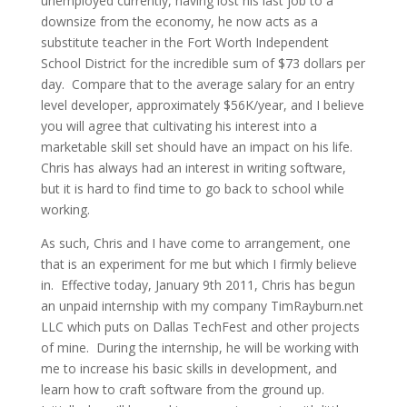
unemployed currently, having lost his last job to a
downsize from the economy, he now acts as a
substitute teacher in the Fort Worth Independent
School District for the incredible sum of $73 dollars per
day. Compare that to the average salary for an entry
level developer, approximately $56K/year, and I believe
you will agree that cultivating his interest into a
marketable skill set should have an impact on his life.
Chris has always had an interest in writing software,
but it is hard to find time to go back to school while
working.
As such, Chris and I have come to arrangement, one
that is an experiment for me but which I firmly believe
in. Effective today, January 9th 2011, Chris has begun
an unpaid internship with my company TimRayburn.net
LLC which puts on Dallas TechFest and other projects
of mine. During the internship, he will be working with
me to increase his basic skills in development, and
learn how to craft software from the ground up.