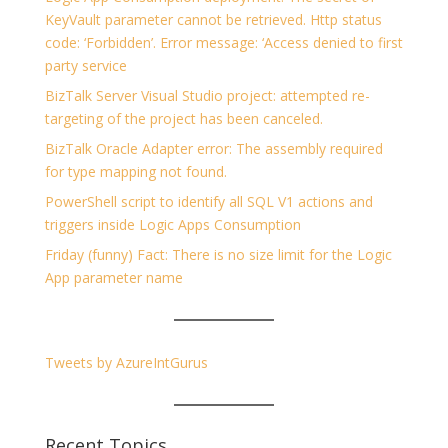
KeyVault parameter cannot be retrieved. Http status
code: ‘Forbidden’. Error message: ‘Access denied to first
party service
BizTalk Server Visual Studio project: attempted re-
targeting of the project has been canceled.
BizTalk Oracle Adapter error: The assembly required
for type mapping not found.
PowerShell script to identify all SQL V1 actions and
triggers inside Logic Apps Consumption
Friday (funny) Fact: There is no size limit for the Logic
App parameter name
Tweets by AzureIntGurus
Recent Topics