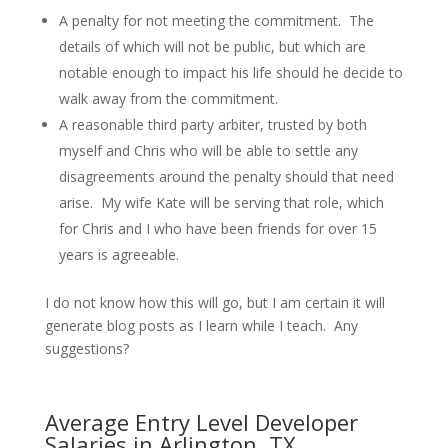
A penalty for not meeting the commitment. The
details of which will not be public, but which are
notable enough to impact his life should he decide to
walk away from the commitment.
A reasonable third party arbiter, trusted by both
myself and Chris who will be able to settle any
disagreements around the penalty should that need
arise. My wife Kate will be serving that role, which
for Chris and I who have been friends for over 15
years is agreeable.
I do not know how this will go, but I am certain it will
generate blog posts as I learn while I teach. Any
suggestions?
Average Entry Level Developer
Salaries in Arlington, TX