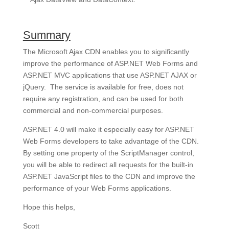
Summary
The Microsoft Ajax CDN enables you to significantly
improve the performance of ASP.NET Web Forms and
ASP.NET MVC applications that use ASP.NET AJAX or
jQuery. The service is available for free, does not
require any registration, and can be used for both
commercial and non-commercial purposes.
ASP.NET 4.0 will make it especially easy for ASP.NET
Web Forms developers to take advantage of the CDN.
By setting one property of the ScriptManager control,
you will be able to redirect all requests for the built-in
ASP.NET JavaScript files to the CDN and improve the
performance of your Web Forms applications.
Hope this helps,
Scott