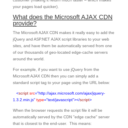
customer (making it return much faster – which makes
your pages load quicker).
What does the Microsoft AJAX CDN
provide?
The Microsoft AJAX CDN makes it really easy to add the
jQuery and ASP.NET AJAX script libraries to your web
sites, and have them be automatically served from one
of our thousands of geo-located edge-cache servers
around the world.
For example, if you want to use jQuery from the
Microsoft AJAX CDN then you can simply add a
standard script tag to your page using the URL below:
<
script
src
="http://ajax.microsoft.com/ajax/jquery-
1.3.2.min.js"
type
="text/javascript"></
script
>
When the browser requests the script file it will be
automatically served by the CDN "edge cache" server
that is closest to the end-user. This means: