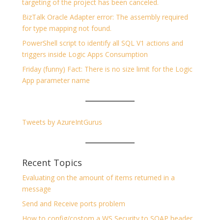
targeting of the project has been canceled.
BizTalk Oracle Adapter error: The assembly required
for type mapping not found.
PowerShell script to identify all SQL V1 actions and
triggers inside Logic Apps Consumption
Friday (funny) Fact: There is no size limit for the Logic
App parameter name
Tweets by AzureIntGurus
Recent Topics
Evaluating on the amount of items returned in a
message
Send and Receive ports problem
How to config/costom a WS Security to SOAP header