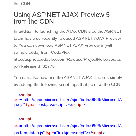
the CDN.
Using ASP.NET AJAX Preview 5
from the CDN
In addition to launching the AJAX CDN site, the ASP.NET
team has also recently released ASP.NET AJAX Preview
5. You can download ASP.NET AJAX Preview 5 (with
sample code) from CodePlex:
http://aspnet.codeplex.com/Release/ProjectReleases.as
px?ReleaseId=32770
You can also now use the ASP.NET AJAX libraries simply
by adding the following script tags that point at the CDN:
<
script
src
="http://ajax.microsoft.com/ajax/beta/0909/MicrosoftA
jax.js"
type
="text/javascript"></
script
>
<
script
src
="http://ajax.microsoft.com/ajax/beta/0909/MicrosoftA
jaxTemplates.js"
type
="text/javascript"></
script
>