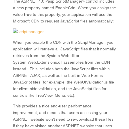
The ASP.NET 4.0 <asp:ScriptManager> control includes
a new property named EnableCdn. When you assign the
value
true
to this property, your application will use the
Microsoft CDN to request JavaScript files automatically:
When you enable the CDN with the ScriptManager, your
application will retrieve all JavaScript files that it normally
retrieves from the System.Web.dll or
System.Web.Extensions.dll assemblies from the CDN
instead. This includes both the JavaScript files within
ASP.NET AJAX, as well as the built-in Web Forms
JavaScript files (for example: the WebUIValidation.js file
for client-side validation, and the JavaScript files for
controls like TreeView, Menu, etc).
This provides a nice end-user performance
improvement, and means that users accessing your
ASP.NET website won’t need to re-download these files
if they have visited another ASP.NET website that uses