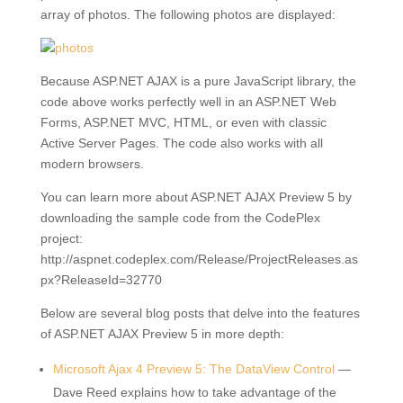
array of photos. The following photos are displayed:
Because ASP.NET AJAX is a pure JavaScript library, the
code above works perfectly well in an ASP.NET Web
Forms, ASP.NET MVC, HTML, or even with classic
Active Server Pages. The code also works with all
modern browsers.
You can learn more about ASP.NET AJAX Preview 5 by
downloading the sample code from the CodePlex
project:
http://aspnet.codeplex.com/Release/ProjectReleases.as
px?ReleaseId=32770
Below are several blog posts that delve into the features
of ASP.NET AJAX Preview 5 in more depth:
Microsoft Ajax 4 Preview 5: The DataView Control
—
Dave Reed explains how to take advantage of the