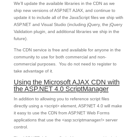
We’ll update the available libraries in the CDN as we
ship new versions of ASP.NET AJAX, and continue to
update it to include all of the JavaScript files we ship with
ASP.NET and Visual Studio (including jQuery, the jQuery
Validation plugin, and additional libraries we ship in the
future).
The CDN service is free and available for anyone in the
community to use for both commercial and non-
commercial purposes. You do not need to register to
take advantage of it.
Using the Microsoft AJAX CDN with
the ASP.NET 4.0 ScriptManager
In addition to allowing you to reference script files
directly using a <script> element, ASP.NET 4.0 will make
it easy to use the CDN from ASP.NET Web Forms
applications that use the <asp:scriptmanager/> server
control.