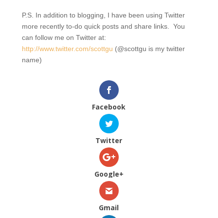
P.S. In addition to blogging, I have been using Twitter
more recently to-do quick posts and share links. You
can follow me on Twitter at:
http://www.twitter.com/scottgu
(@scottgu is my twitter
name)
Facebook
Twitter
Google+
Gmail