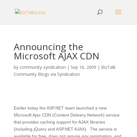
Announcing the
Microsoft AJAX CDN
by
community-syndication
|
Sep 16, 2009
|
BizTalk
Community Blogs via Syndication
Earlier today the ASP.NET team launched a new
Microsoft Ajax CDN (Content Delivery Network) service
that provides caching support for AJAX libraries
(including jQuery and ASP.NET AJAX). The service is
available for free, does not require any registration, and