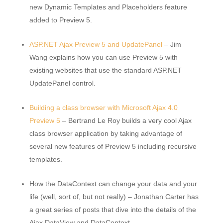
new Dynamic Templates and Placeholders feature
added to Preview 5.
ASP.NET Ajax Preview 5 and UpdatePanel
– Jim
Wang explains how you can use Preview 5 with
existing websites that use the standard ASP.NET
UpdatePanel control.
Building a class browser with Microsoft Ajax 4.0
Preview 5
– Bertrand Le Roy builds a very cool Ajax
class browser application by taking advantage of
several new features of Preview 5 including recursive
templates.
How the DataContext can change your data and your
life (well, sort of, but not really) – Jonathan Carter has
a great series of posts that dive into the details of the
Ajax DataView and DataContext.