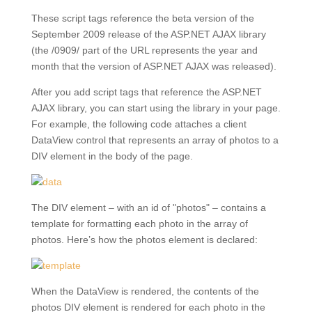
These script tags reference the beta version of the
September 2009 release of the ASP.NET AJAX library
(the /0909/ part of the URL represents the year and
month that the version of ASP.NET AJAX was released).
After you add script tags that reference the ASP.NET
AJAX library, you can start using the library in your page.
For example, the following code attaches a client
DataView control that represents an array of photos to a
DIV element in the body of the page.
The DIV element – with an id of "photos" – contains a
template for formatting each photo in the array of
photos. Here’s how the photos element is declared:
When the DataView is rendered, the contents of the
photos DIV element is rendered for each photo in the