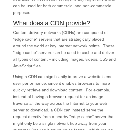
can be used for both commercial and non-commercial
purposes.
What does a CDN provide?
Content delivery networks (CDNs) are composed of
"edge cache" servers that are strategically placed
around the world at key Internet network points. These
"edge cache" servers can be used to cache and deliver
all types of content – including images, videos, CSS and
JavaScript files.
Using a CDN can significantly improve a website’s end-
user performance, since it enables browsers to more
quickly retrieve and download content. For example,
instead of having a browser request for an image
traverse all the way across the Internet to your web
server to download, a CDN can instead serve the
request directly from a nearby "edge cache" server that
might only be a single network hop away from your