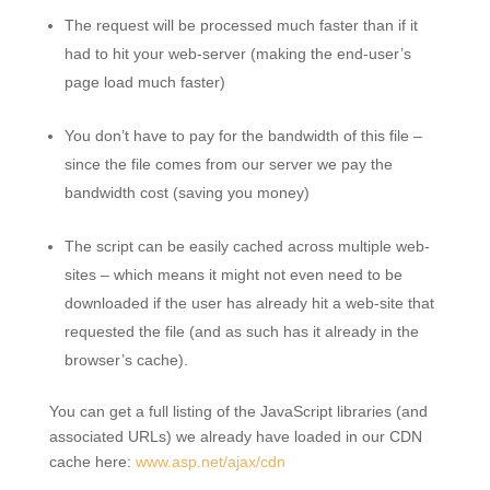
The request will be processed much faster than if it
had to hit your web-server (making the end-user’s
page load much faster)
You don’t have to pay for the bandwidth of this file –
since the file comes from our server we pay the
bandwidth cost (saving you money)
The script can be easily cached across multiple web-
sites – which means it might not even need to be
downloaded if the user has already hit a web-site that
requested the file (and as such has it already in the
browser’s cache).
You can get a full listing of the JavaScript libraries (and
associated URLs) we already have loaded in our CDN
cache here:
www.asp.net/ajax/cdn