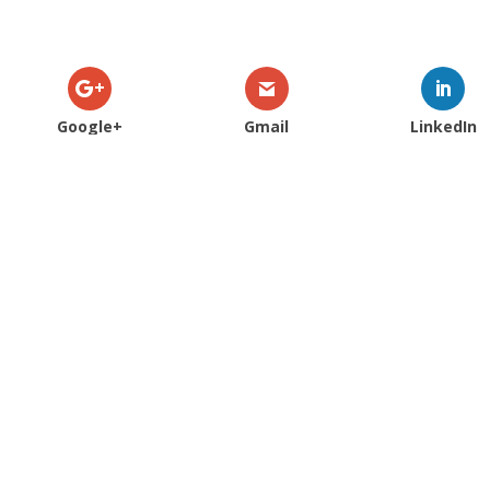
Google+
Gmail
LinkedIn