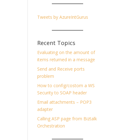
Tweets by AzureIntGurus
Recent Topics
Evaluating on the amount of
items returned in a message
Send and Receive ports
problem
How to config/costom a WS
Security to SOAP header
Email attachments – POP3
adapter
Calling ASP page from Biztalk
Orchestration