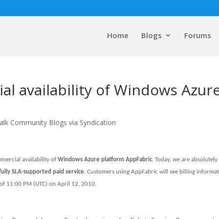
Home
Blogs
Forums
l availability of Windows Azur
alk Community Blogs via Syndication
ercial availability of
Windows Azure platform AppFabric
. Today, we are absolutely
ully SLA-supported paid service
. Customers using AppFabric will see billing informa
 of 11:00 PM (UTC) on April 12, 2010.