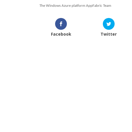
The Windows Azure platform AppFabric Team
Facebook
Twitter