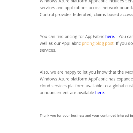
Windows Azure platform AppFabric includes Serv
services and applications across network boundar
Control provides federated, claims-based access
You can find pricing for AppFabric
here
.
You can
well as our AppFabric
pricing blog post
.
If you d
services.
Also, we are happy to let you know that the Mi
Windows Azure platform AppFabric has expanded ge
cloud services platform available to a global c
announcement are available
here
.
Thank you for your business and your continued interest i