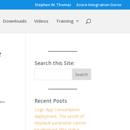
Stephen W. Thomas
Azure Integration Gurus
Downloads
Videos
Training
e
Search this Site:
Recent Posts
tion
Logic App Consumption
deployment: The secret of
KeyVault parameter cannot
be retrieved. Http status