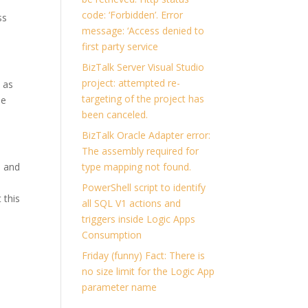
code: ‘Forbidden’. Error
ss
message: ‘Access denied to
first party service
BizTalk Server Visual Studio
project: attempted re-
 as
targeting of the project has
se
been canceled.
BizTalk Oracle Adapter error:
The assembly required for
, and
type mapping not found.
e
PowerShell script to identify
 this
all SQL V1 actions and
triggers inside Logic Apps
Consumption
Friday (funny) Fact: There is
no size limit for the Logic App
parameter name