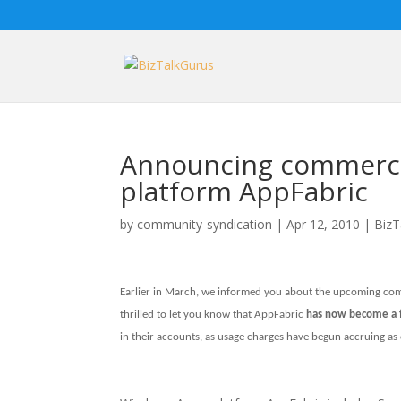
Announcing commercia
platform AppFabric
by
community-syndication
|
Apr 12, 2010
|
BizT
Earlier in March, we informed you about the upcoming comm
thrilled to let you know that AppFabric
has now become a f
in their accounts, as usage charges have begun accruing as