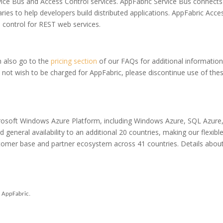
ice Bus and Access Control services. AppFabric Service Bus connects
ies to help developers build distributed applications. AppFabric Acce
 control for REST web services.
 also go to the
pricing section
of our FAQs for additional information
o not wish to be charged for AppFabric, please discontinue use of the
crosoft Windows Azure Platform, including Windows Azure, SQL Azure
neral availability to an additional 20 countries, making our flexibl
ustomer base and partner ecosystem across 41 countries. Details about
n AppFabric.