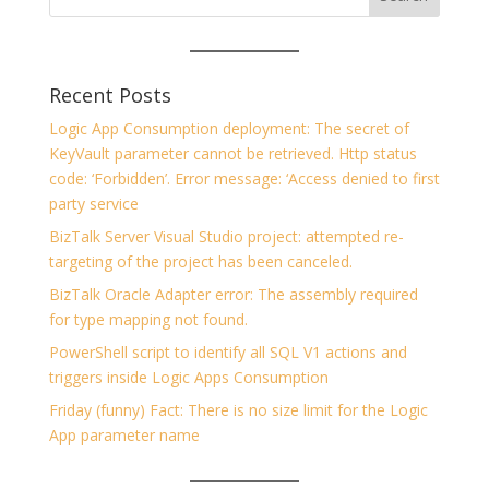
Recent Posts
Logic App Consumption deployment: The secret of
KeyVault parameter cannot be retrieved. Http status
code: ‘Forbidden’. Error message: ‘Access denied to first
party service
BizTalk Server Visual Studio project: attempted re-
targeting of the project has been canceled.
BizTalk Oracle Adapter error: The assembly required
for type mapping not found.
PowerShell script to identify all SQL V1 actions and
triggers inside Logic Apps Consumption
Friday (funny) Fact: There is no size limit for the Logic
App parameter name