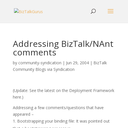
Addressing BizTalk/NAnt
comments
by
community-syndication
|
Jun 29, 2004
|
BizTalk
Community Blogs via Syndication
(Update: See the latest on the Deployment Framework
here.)
Addressing a few comments/questions that have
appeared –
Bootstrapping your binding file: It was pointed out