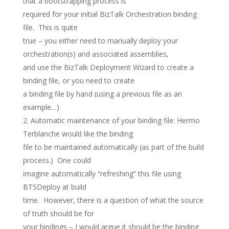
that a bootstrapping process is
required for your initial BizTalk Orchestration binding
file. This is quite
true – you either need to manually deploy your
orchestration(s) and associated assemblies,
and use the BizTalk Deployment Wizard to create a
binding file, or you need to create
a binding file by hand (using a previous file as an
example…)
Automatic maintenance of your binding file: Hermo
Terblanche would like the binding
file to be maintained automatically (as part of the build
process.) One could
imagine automatically “refreshing” this file using
BTSDeploy at build
time. However, there is a question of what the source
of truth should be for
your bindings – I would argue it should be the binding