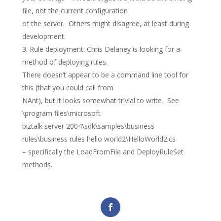
file, not the current configuration
of the server. Others might disagree, at least during
development.
Rule deployment: Chris Delaney is looking for a
method of deploying rules.
There doesn’t appear to be a command line tool for
this (that you could call from
NAnt), but it looks somewhat trivial to write. See
\program files\microsoft
biztalk server 2004\sdk\samples\business
rules\business rules hello world2\HelloWorld2.cs
– specifically the LoadFromFile and DeployRuleSet
methods.