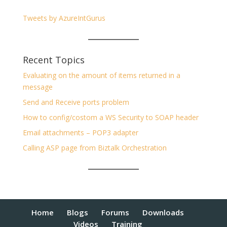
Tweets by AzureIntGurus
Recent Topics
Evaluating on the amount of items returned in a
message
Send and Receive ports problem
How to config/costom a WS Security to SOAP header
Email attachments – POP3 adapter
Calling ASP page from Biztalk Orchestration
Home
Blogs
Forums
Downloads
Videos
Training