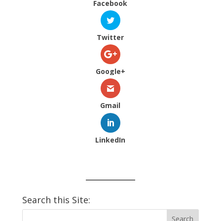
Facebook
Twitter
Google+
Gmail
LinkedIn
Search this Site: