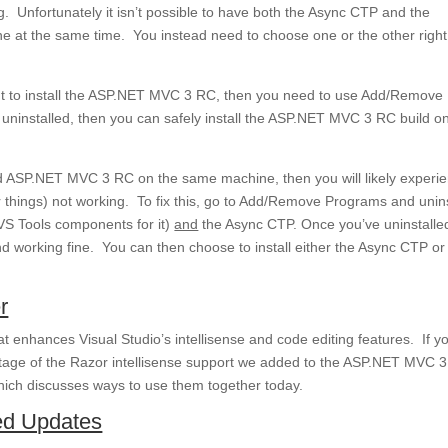
Unfortunately it isn’t possible to have both the Async CTP and the
 at the same time. You instead need to choose one or the other righ
ant to install the ASP.NET MVC 3 RC, then you need to use Add/Remove
 uninstalled, then you can safely install the ASP.NET MVC 3 RC build o
and ASP.NET MVC 3 RC on the same machine, then you will likely experi
r things) not working. To fix this, go to Add/Remove Programs and unins
VS Tools components for it)
and
the Async CTP. Once you’ve uninstalle
nd working fine. You can then choose to install either the Async CTP or
r
t enhances Visual Studio’s intellisense and code editing features. If y
tage of the Razor intellisense support we added to the ASP.NET MVC 
ich discusses ways to use them together today.
d Updates