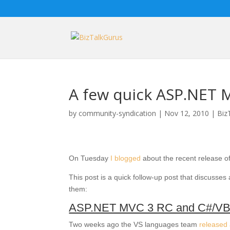
A few quick ASP.NET M
by
community-syndication
|
Nov 12, 2010
|
Biz
On Tuesday
I blogged
about the recent release o
This post is a quick follow-up post that discusses 
them:
ASP.NET MVC 3 RC and C#/VB
Two weeks ago the VS languages team
released 