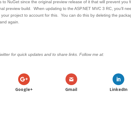
 NuGet since the original preview release of it that will prevent you 
inal preview build. When updating to the ASP.NET MVC 3 RC, you’ll ne
your project to account for this. You can do this by deleting the pack
mand again.
witter for quick updates and to share links. Follow me at:
Google+
Gmail
LinkedIn