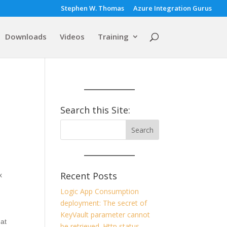
Stephen W. Thomas
Azure Integration Gurus
Downloads
Videos
Training
Search this Site:
Recent Posts
x
Logic App Consumption
deployment: The secret of
KeyVault parameter cannot
at
be retrieved. Http status