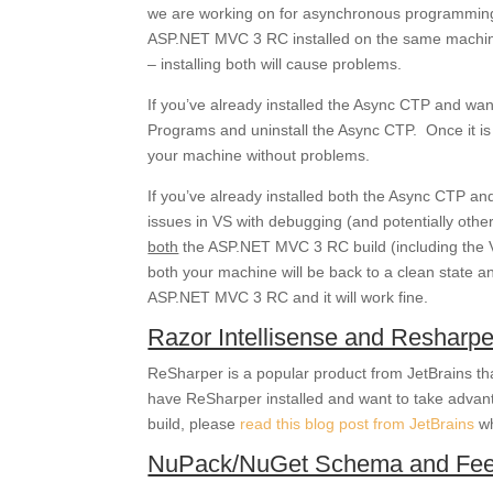
we are working on for asynchronous programming. 
ASP.NET MVC 3 RC installed on the same machine
– installing both will cause problems.
If you’ve already installed the Async CTP and w
Programs and uninstall the Async CTP. Once it is
your machine without problems.
If you’ve already installed both the Async CTP 
issues in VS with debugging (and potentially othe
both
the ASP.NET MVC 3 RC build (including the 
both your machine will be back to a clean state a
ASP.NET MVC 3 RC and it will work fine.
Razor Intellisense and Resharpe
ReSharper is a popular product from JetBrains tha
have ReSharper installed and want to take advan
build, please
read this blog post from JetBrains
wh
NuPack/NuGet Schema and Fee