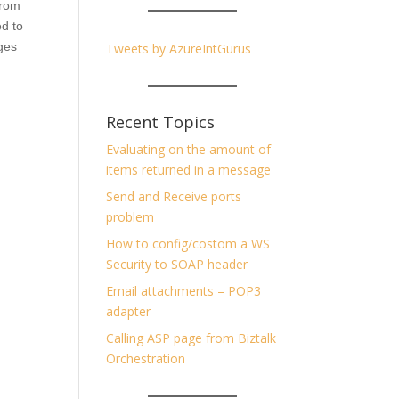
from
ed to
ages
Tweets by AzureIntGurus
Recent Topics
Evaluating on the amount of
items returned in a message
Send and Receive ports
problem
How to config/costom a WS
Security to SOAP header
Email attachments – POP3
adapter
Calling ASP page from Biztalk
Orchestration