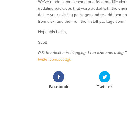
We’ve made some schema and feed modifications to
updating packages that were added with the orig
delete your existing packages and re-add them to 
from disk, and then run the install-package com
Hope this helps,
Scott
P.S. In addition to blogging, I am also now using T
twitter.com/scottgu
Facebook
Twitter