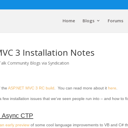
Home
Blogs
Forums
VC 3 Installation Notes
Talk Community Blogs via Syndication
f the
ASP.NET MVC 3 RC build
. You can read more about it
here
.
a few installation issues that we’ve seen people run into – and how to fi
 Async CTP
an early preview
of some cool language improvements to VB and C# th