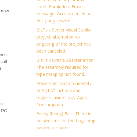
code: ‘Forbidden’. Error
t now
message: ‘Access denied to
first party service
BizTalk Server Visual Studio
n
project: attempted re-
targeting of the project has
been canceled.
ence
BizTalk Oracle Adapter error:
tall
The assembly required for
d
type mapping not found.
PowerShell script to identify
all SQL V1 actions and
triggers inside Logic Apps
ou
Consumption
3 RC
Friday (funny) Fact: There is
no size limit for the Logic App
parameter name