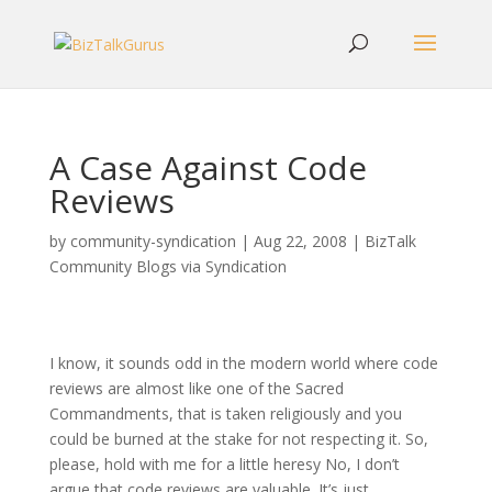
A Case Against Code
Reviews
by
community-syndication
|
Aug 22, 2008
|
BizTalk
Community Blogs via Syndication
I know, it sounds odd in the modern world where code
reviews are almost like one of the Sacred
Commandments, that is taken religiously and you
could be burned at the stake for not respecting it. So,
please, hold with me for a little heresy No, I don’t
argue that code reviews are valuable. It’s just