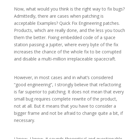
Now, what would you think is the right way to fix bugs?
Admittedly, there are cases when patching is
acceptable Examples? Quick Fix Engineering patches.
Products, which are really done, and the less you touch
them the better. Fixing embedded code of a space
station passing a Jupiter, where every byte of the fix
increases the chance of the whole fix to be corrupted
and disable a multi-million irreplaceable spacecraft.
However, in most cases and in what’s considered
“good engineering”, I strongly believe that refactoring
is far superior to patching. It does not mean that every
small bug requires complete rewrite of the product,
not at all. But it means that you have to consider a
bigger frame and not be afraid to change quite a bit, if
necessary.
I know, I know, it sounds theoretical and questionable,