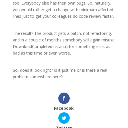
too. Everybody else has their own bugs. So, naturally,
you would rather get a change with minimum affected
lines just to get your colleagues do code review faster.
The result? The product gets a patch, not refactoring,
and in a couple of months somebody will again misuse
DownloadCompletedInstant() for something else, as
bad as this time or even worse.
So, does it look right? Is it just me or is there a real
problem somewhere here?
Facebook
Twitter