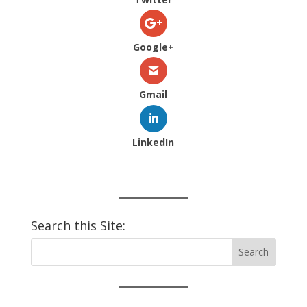
Google+
Gmail
LinkedIn
Search this Site: