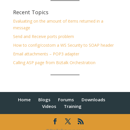
Recent Topics
Evaluating on the amount of items returned in a
message
Send and Receive ports problem
How to config/costom a WS Security to SOAP header
Email attachments – POP3 adapter
Calling ASP page from Biztalk Orchestration
Home
Blogs
Forums
Downloads
Videos
Training