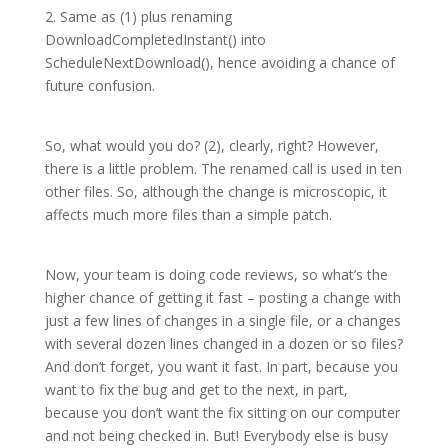
2. Same as (1) plus renaming
DownloadCompletedInstant() into
ScheduleNextDownload(), hence avoiding a chance of
future confusion.
So, what would you do? (2), clearly, right? However,
there is a little problem. The renamed call is used in ten
other files. So, although the change is microscopic, it
affects much more files than a simple patch.
Now, your team is doing code reviews, so what’s the
higher chance of getting it fast – posting a change with
just a few lines of changes in a single file, or a changes
with several dozen lines changed in a dozen or so files?
And don’t forget, you want it fast. In part, because you
want to fix the bug and get to the next, in part,
because you don’t want the fix sitting on our computer
and not being checked in. But! Everybody else is busy