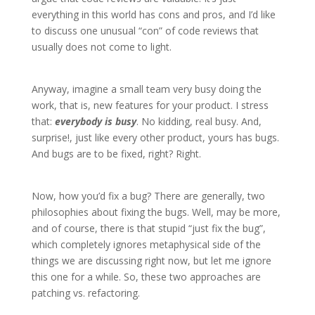
everything in this world has cons and pros, and I’d like
to discuss one unusual “con” of code reviews that
usually does not come to light.
Anyway, imagine a small team very busy doing the
work, that is, new features for your product. I stress
that:
everybody is busy
. No kidding, real busy. And,
surprise!, just like every other product, yours has bugs.
And bugs are to be fixed, right? Right.
Now, how you’d fix a bug? There are generally, two
philosophies about fixing the bugs. Well, may be more,
and of course, there is that stupid “just fix the bug”,
which completely ignores metaphysical side of the
things we are discussing right now, but let me ignore
this one for a while. So, these two approaches are
patching vs. refactoring.