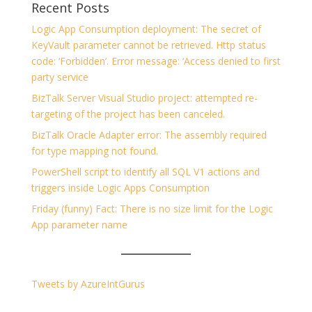
Recent Posts
Logic App Consumption deployment: The secret of
KeyVault parameter cannot be retrieved. Http status
code: ‘Forbidden’. Error message: ‘Access denied to first
party service
BizTalk Server Visual Studio project: attempted re-
targeting of the project has been canceled.
BizTalk Oracle Adapter error: The assembly required
for type mapping not found.
PowerShell script to identify all SQL V1 actions and
triggers inside Logic Apps Consumption
Friday (funny) Fact: There is no size limit for the Logic
App parameter name
Tweets by AzureIntGurus