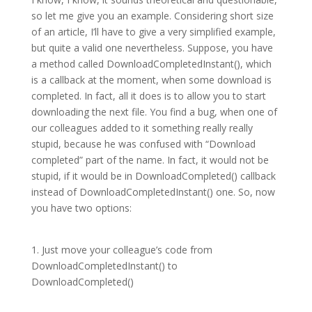
so let me give you an example. Considering short size
of an article, I’ll have to give a very simplified example,
but quite a valid one nevertheless. Suppose, you have
a method called DownloadCompletedInstant(), which
is a callback at the moment, when some download is
completed. In fact, all it does is to allow you to start
downloading the next file. You find a bug, when one of
our colleagues added to it something really really
stupid, because he was confused with “Download
completed” part of the name. In fact, it would not be
stupid, if it would be in DownloadCompleted() callback
instead of DownloadCompletedInstant() one. So, now
you have two options:
1. Just move your colleague’s code from
DownloadCompletedInstant() to
DownloadCompleted()