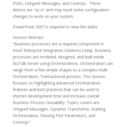
Ports, Untyped Messages, and Convoys. These
demos are “as is” and may need some configuration
changes to work on your system.
PowerPoint 2007 is required to view the slides.
Session Abstract:
“
Business processes are a required component in
most Enterprise Integration solutions today. Business
processes are modeled, designed, and built inside
BizTalk Server using Orchestrations. Orchestration can
range from a few simple shapes to a complex multi
Orchestration, Transactional process. This session
focuses on highlighting Advanced Orchestration
features and best practices that can be used to
shorten development time and increase overall
Business Process reusability. Topics covers are:
Untyped Messages, Dynamic Transforms, Starting
Orchestration, Passing Port Parameters, and
Convoys.”