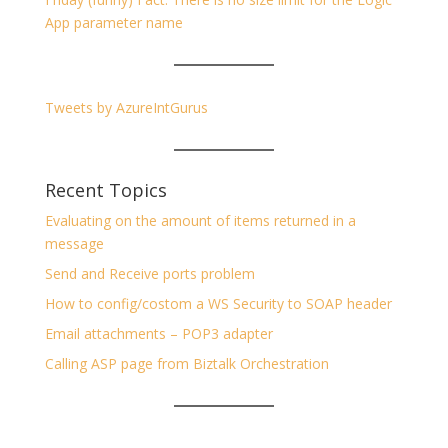
App parameter name
Tweets by AzureIntGurus
Recent Topics
Evaluating on the amount of items returned in a
message
Send and Receive ports problem
How to config/costom a WS Security to SOAP header
Email attachments – POP3 adapter
Calling ASP page from Biztalk Orchestration