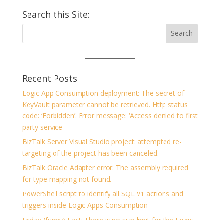
Search this Site:
Recent Posts
Logic App Consumption deployment: The secret of
KeyVault parameter cannot be retrieved. Http status
code: ‘Forbidden’. Error message: ‘Access denied to first
party service
BizTalk Server Visual Studio project: attempted re-
targeting of the project has been canceled.
BizTalk Oracle Adapter error: The assembly required
for type mapping not found.
PowerShell script to identify all SQL V1 actions and
triggers inside Logic Apps Consumption
Friday (funny) Fact: There is no size limit for the Logic