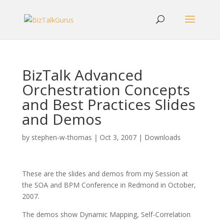
BizTalk Advanced
Orchestration Concepts
and Best Practices Slides
and Demos
by
stephen-w-thomas
|
Oct 3, 2007
|
Downloads
These are the slides and demos from my Session at
the SOA and BPM Conference in Redmond in October,
2007.
The demos show Dynamic Mapping, Self-Correlation