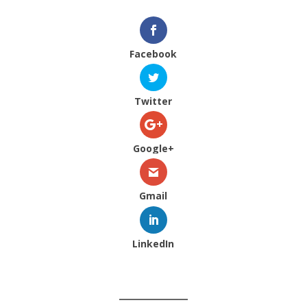
Facebook
Twitter
Google+
Gmail
LinkedIn