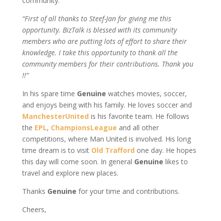
community:
“First of all thanks to Steef-Jan for giving me this
opportunity. BizTalk is blessed with its community
members who are putting lots of effort to share their
knowledge. I take this opportunity to thank all the
community members for their contributions. Thank you
!!”
In his spare time
Genuine
watches movies, soccer,
and enjoys being with his family. He loves soccer and
ManchesterUnited
is his favorite team. He follows
the
EPL
,
ChampionsLeague
and all other
competitions, where Man United is involved. His long
time dream is to visit
Old Trafford
one day. He hopes
this day will come soon. In general
Genuine
likes to
travel and explore new places.
Thanks
Genuine
for your time and contributions.
Cheers,