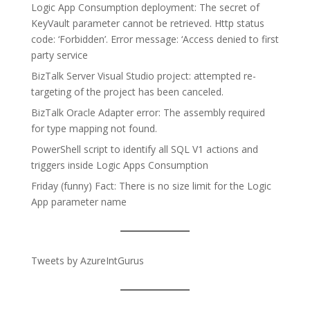
Logic App Consumption deployment: The secret of
KeyVault parameter cannot be retrieved. Http status
code: ‘Forbidden’. Error message: ‘Access denied to first
party service
BizTalk Server Visual Studio project: attempted re-
targeting of the project has been canceled.
BizTalk Oracle Adapter error: The assembly required
for type mapping not found.
PowerShell script to identify all SQL V1 actions and
triggers inside Logic Apps Consumption
Friday (funny) Fact: There is no size limit for the Logic
App parameter name
Tweets by AzureIntGurus