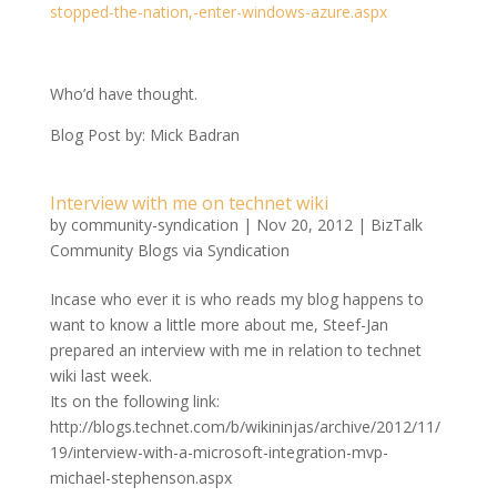
stopped-the-nation,-enter-windows-azure.aspx
Who’d have thought.
Blog Post by: Mick Badran
Interview with me on technet wiki
by
community-syndication
|
Nov 20, 2012
|
BizTalk
Community Blogs via Syndication
Incase who ever it is who reads my blog happens to
want to know a little more about me, Steef-Jan
prepared an interview with me in relation to technet
wiki last week.
Its on the following link:
http://blogs.technet.com/b/wikininjas/archive/2012/11/
19/interview-with-a-microsoft-integration-mvp-
michael-stephenson.aspx