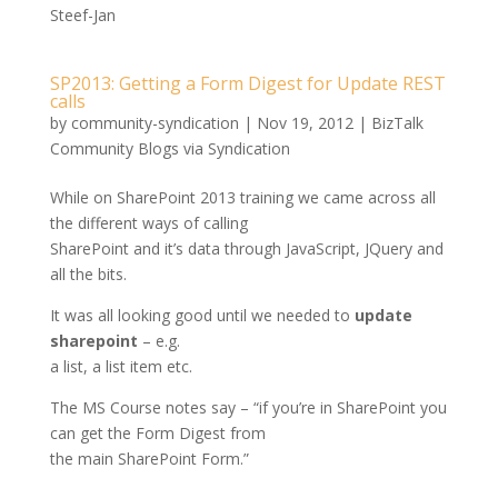
Steef-Jan
SP2013: Getting a Form Digest for Update REST
calls
by
community-syndication
|
Nov 19, 2012
|
BizTalk
Community Blogs via Syndication
While on SharePoint 2013 training we came across all
the different ways of calling
SharePoint and it’s data through JavaScript, JQuery and
all the bits.
It was all looking good until we needed to
update
sharepoint
– e.g.
a list, a list item etc.
The MS Course notes say – “if you’re in SharePoint you
can get the Form Digest from
the main SharePoint Form.”