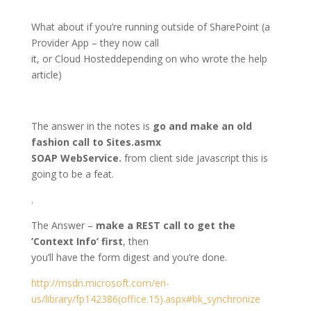
What about if you’re running outside of SharePoint (a
Provider App – they now call
it, or Cloud Hosteddepending on who wrote the help
article)
The answer in the notes is
go and make an old
fashion call to Sites.asmx
SOAP WebService.
from client side javascript this is
going to be a feat.
.
The Answer –
make a REST call to get the
’Context Info’ first
, then
you’ll have the form digest and you’re done.
http://msdn.microsoft.com/en-
us/library/fp142386(office.15).aspx#bk_synchronize