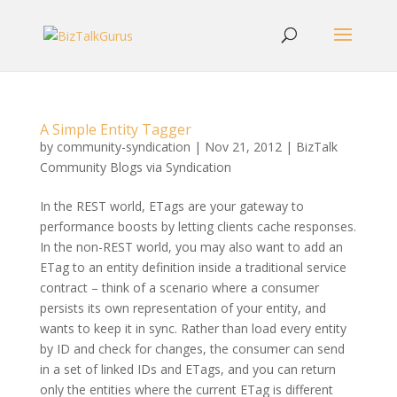
A Simple Entity Tagger
by
community-syndication
|
Nov 21, 2012
|
BizTalk
Community Blogs via Syndication
In the REST world, ETags are your gateway to
performance boosts by letting clients cache responses.
In the non-REST world, you may also want to add an
ETag to an entity definition inside a traditional service
contract – think of a scenario where a consumer
persists its own representation of your entity, and
wants to keep it in sync. Rather than load every entity
by ID and check for changes, the consumer can send
in a set of linked IDs and ETags, and you can return
only the entities where the current ETag is different