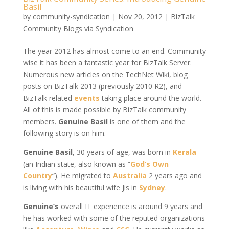
Basil
by
community-syndication
|
Nov 20, 2012
|
BizTalk
Community Blogs via Syndication
The year 2012 has almost come to an end. Community
wise it has been a fantastic year for BizTalk Server.
Numerous new articles on the TechNet Wiki, blog
posts on BizTalk 2013 (previously 2010 R2), and
BizTalk related
events
taking place around the world.
All of this is made possible by BizTalk community
members.
Genuine Basil
is one of them and the
following story is on him.
Genuine Basil
, 30 years of age, was born in
Kerala
(an Indian state, also known as “
God’s Own
Country
“). He migrated to
Australia
2 years ago and
is living with his beautiful wife Jis in
Sydney
.
Genuine’s
overall IT experience is around 9 years and
he has worked with some of the reputed organizations