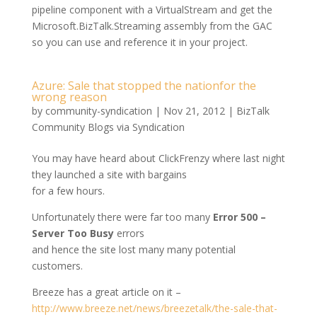
pipeline component with a VirtualStream and get the
Microsoft.BizTalk.Streaming assembly from the GAC
so you can use and reference it in your project.
Azure: Sale that stopped the nationfor the
wrong reason
by
community-syndication
|
Nov 21, 2012
|
BizTalk
Community Blogs via Syndication
You may have heard about ClickFrenzy where last night
they launched a site with bargains
for a few hours.
Unfortunately there were far too many
Error 500 –
Server Too Busy
errors
and hence the site lost many many potential
customers.
Breeze has a great article on it –
http://www.breeze.net/news/breezetalk/the-sale-that-