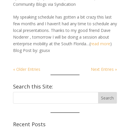
Community Blogs via Syndication
My speaking schedule has gotten a bit crazy this last
few months and I haven’t had any time to schedule any
local presentations. Thanks to my good friend Dave
Noderer , tomorrow I will be doing a session about
enterprise mobility at the South Florida…(
read more
)
Blog Post by: gsusx
« Older Entries
Next Entries »
Search this Site:
Recent Posts