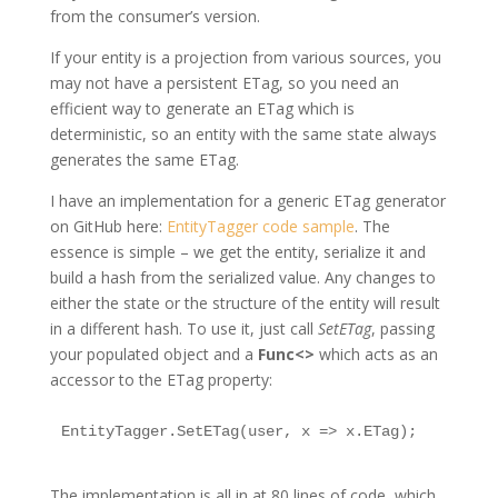
from the consumer’s version.
If your entity is a projection from various sources, you
may not have a persistent ETag, so you need an
efficient way to generate an ETag which is
deterministic, so an entity with the same state always
generates the same ETag.
I have an implementation for a generic ETag generator
on GitHub here:
EntityTagger code sample
. The
essence is simple – we get the entity, serialize it and
build a hash from the serialized value. Any changes to
either the state or the structure of the entity will result
in a different hash. To use it, just call
SetETag
, passing
your populated object and a
Func<>
which acts as an
accessor to the ETag property:
EntityTagger.SetETag(user, x => x.ETag);
The implementation is all in at 80 lines of code, which