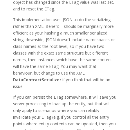
object has changed since the ETag value was last set,
and to reset the ETag.
This implementation uses JSON to do the serializing
rather than XML. Benefit – should be marginally more
efficient as your hashing a much smaller serialized
string; downside, JSON doesn’t include namespaces or
class names at the root level, so if you have two
classes with the exact same structure but different
names, then instances which have the same content
will have the same ETag. You may want that
behaviour, but change to use the XML
DataContractSerializer
if you think that will be an
issue.
If you can persist the ETag somewhere, it will save you
server processing to load up the entity, but that will
only apply to scenarios where you can reliably
invalidate your ETag (e.g. if you control all the entry
points where entity contents can be updated, then you