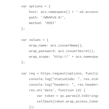
    var options = { 

        host: acs.namespace() + '-sb.accesscontro
        path: '/WRAPv0.9/', 

        method: 'POST' 

    }; 

    var values = { 

        wrap_name: acs.issuerName(), 

        wrap_password: acs.issuerSecret(), 

        wrap_scope: 'http://' + acs.namespace() +
    }; 

    var req = https.request(options, function (res
        console.log("statusCode: ", res.statusCode
        console.log("headers: ", res.headers); 

        res.on('data', function (d) { 

            var token = qs.parse(d.toString('utf8'
            callback(token.wrap_access_token); 

        }); 
