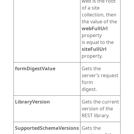
web is the root
of a site
collection, then
the value of the
webFullUrl
property
is equal to the
siteFullUrl
property.
formDigestValue
Gets the
server’s request
form
digest.
LibraryVersion
Gets the current
version of the
REST library.
SupportedSchemaVersions
Gets the