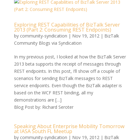
Exploring REST Capabilities of BizTalk Server
2013 (Part 2: Consuming REST Endpoints)
by
community-syndication
|
Nov 19, 2012
|
BizTalk
Community Blogs via Syndication
In my previous post, I looked at how the BizTalk Server
2013 beta supports the receipt of messages through
REST endpoints. In this post, I’ll show off a couple of
scenarios for sending BizTalk messages to REST
service endpoints. Even though the BizTalk adapter is
based on the WCF REST binding, all my
demonstrations are […]
Blog Post by: Richard Seroter
Speaking About Enterprise Mobility Tomorrow
at IASA South FL Meetup
by
community-syndication
|
Nov 19, 2012
|
BizTalk