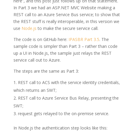
here”, and this post just follows up on that statement.
In Part 3 we had an ASP.NET MVC Website making a
REST call to an Azure Service Bus service; to show that
the REST stuff is really interoperable, in this version we
use
Node.js
to make the secure service call.
The code is on GitHub here:
IPASBR Part 3.5
. The
sample code is simpler than Part 3 – rather than code
up a UI in Node.js, the sample just relays the REST
service call out to Azure.
The steps are the same as Part 3:
REST call to ACS with the service identity credentials,
which returns an SWT;
REST call to Azure Service Bus Relay, presenting the
SWT;
request gets relayed to the on-premise service.
In Node.js the authentication step looks like this: