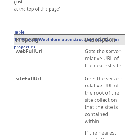
(just
at the top of this page)
Table
Property
Description
1. SPContextWebInformation structure initialization
properties
webFullUrl
Gets the server-
relative URL of
the nearest site.
siteFullUrl
Gets the server-
relative URL of
the root of the
site collection
that the site is
contained
within.
If the nearest