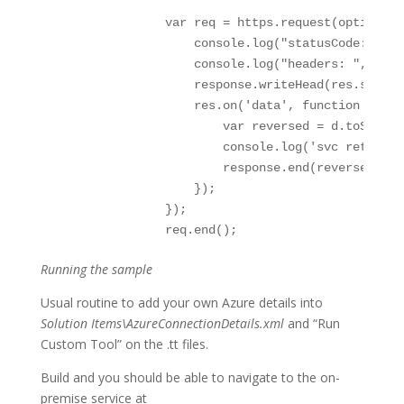
                var req = https.request(options, 
                    console.log("statusCode: ", r
                    console.log("headers: ", res.
                    response.writeHead(res.status
                    res.on('data', function (d) {

                        var reversed = d.toString(
                        console.log('svc returned
                        response.end(reversed);

                    });

                });

                req.end();
Running the sample
Usual routine to add your own Azure details into
Solution Items\AzureConnectionDetails.xml
and “Run
Custom Tool” on the .tt files.
Build and you should be able to navigate to the on-
premise service at