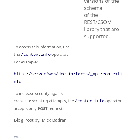
versions of the
schema
of the
REST/CSOM
library that are
supported.
To access this information, use
the
operator.
/contextinfo
For example:
http://server/web/doclib/forms/_api/contexti
nfo
To increase security against
cross-site scripting attempts, the
operator
/contextinfo
accepts only
POST
requests.
Blog Post by: Mick Badran