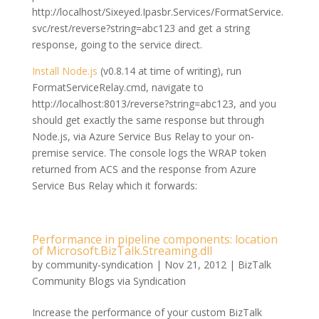
http://localhost/Sixeyed.Ipasbr.Services/FormatService.
svc/rest/reverse?string=abc123 and get a string
response, going to the service direct.
Install Node.js
(v0.8.14 at time of writing), run
FormatServiceRelay.cmd, navigate to
http://localhost:8013/reverse?string=abc123, and you
should get exactly the same response but through
Node.js, via Azure Service Bus Relay to your on-
premise service. The console logs the WRAP token
returned from ACS and the response from Azure
Service Bus Relay which it forwards:
Performance in pipeline components: location
of Microsoft.BizTalk.Streaming.dll
by
community-syndication
|
Nov 21, 2012
|
BizTalk
Community Blogs via Syndication
Increase the performance of your custom BizTalk