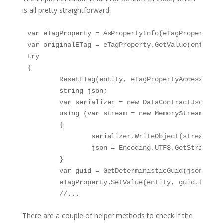
is all pretty straightforward:
var eTagProperty = AsPropertyInfo(eTagPropertyAcce
var originalETag = eTagProperty.GetValue(entity, n
try

{	

	ResetETag(entity, eTagPropertyAccessor);	

	string json;

	var serializer = new DataContractJsonSerializer(entity.GetType());

	using (var stream = new MemoryStream())

	{

		serializer.WriteObject(stream, entity);

		json = Encoding.UTF8.GetString(stream.GetBuffer(), 0, (int)stream.Length);

	}

	var guid = GetDeterministicGuid(json);

	eTagProperty.SetValue(entity, guid.ToString(), null);

	//...
There are a couple of helper methods to check if the