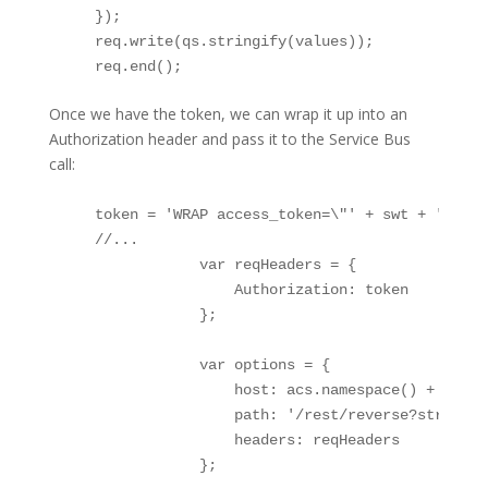
    }); 

    req.write(qs.stringify(values)); 

    req.end();
Once we have the token, we can wrap it up into an
Authorization header and pass it to the Service Bus
call:
    token = 'WRAP access_token=\"' + swt + '\"';

    //...

                var reqHeaders = {

                    Authorization: token

                };

                var options = {

                    host: acs.namespace() + '.ser
                    path: '/rest/reverse?string='
                    headers: reqHeaders

                };
