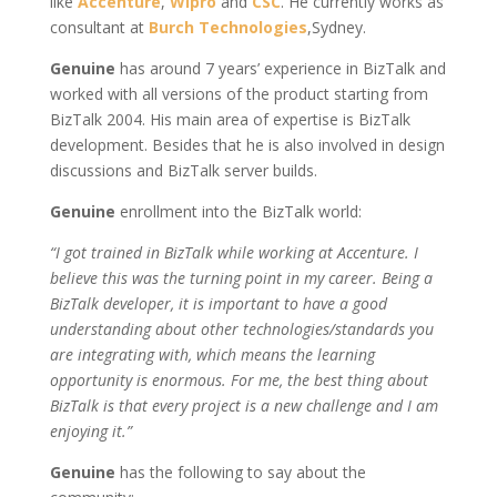
like
Accenture
,
Wipro
and
CSC
. He currently works as
consultant at
Burch Technologies
,Sydney.
Genuine
has around 7 years’ experience in BizTalk and
worked with all versions of the product starting from
BizTalk 2004. His main area of expertise is BizTalk
development. Besides that he is also involved in design
discussions and BizTalk server builds.
Genuine
enrollment into the BizTalk world:
“I got trained in BizTalk while working at Accenture. I
believe this was the turning point in my career. Being a
BizTalk developer, it is important to have a good
understanding about other technologies/standards you
are integrating with, which means the learning
opportunity is enormous. For me, the best thing about
BizTalk is that every project is a new challenge and I am
enjoying it.”
Genuine
has the following to say about the