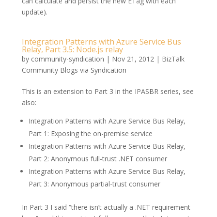
can calculate and persist the new ETag with each
update).
Integration Patterns with Azure Service Bus
Relay, Part 3.5: Node.js relay
by
community-syndication
|
Nov 21, 2012
|
BizTalk
Community Blogs via Syndication
This is an extension to Part 3 in the IPASBR series, see
also:
Integration Patterns with Azure Service Bus Relay,
Part 1: Exposing the on-premise service
Integration Patterns with Azure Service Bus Relay,
Part 2: Anonymous full-trust .NET consumer
Integration Patterns with Azure Service Bus Relay,
Part 3: Anonymous partial-trust consumer
In Part 3 I said “there isn’t actually a .NET requirement