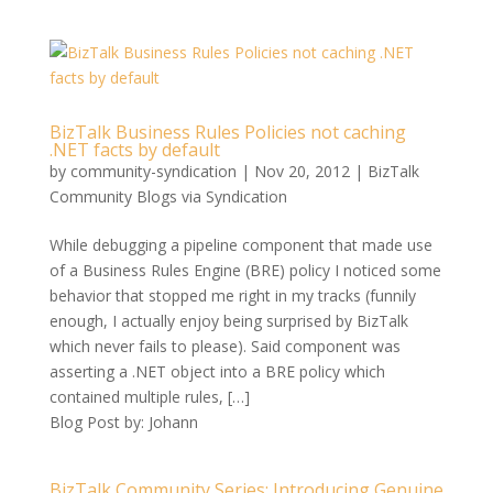
BizTalk Business Rules Policies not caching
.NET facts by default
by
community-syndication
|
Nov 20, 2012
|
BizTalk
Community Blogs via Syndication
While debugging a pipeline component that made use
of a Business Rules Engine (BRE) policy I noticed some
behavior that stopped me right in my tracks (funnily
enough, I actually enjoy being surprised by BizTalk
which never fails to please). Said component was
asserting a .NET object into a BRE policy which
contained multiple rules, […]
Blog Post by: Johann
BizTalk Community Series: Introducing Genuine