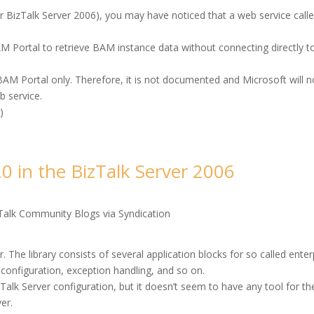
r BizTalk Server 2006), you may have noticed that a web service call
AM Portal to retrieve BAM instance data without connecting directly t
 BAM Portal only. Therefore, it is not documented and Microsoft will n
b service.
e
)
.0 in the BizTalk Server 2006
Talk Community Blogs via Syndication
r. The library consists of several application blocks for so called enter
, configuration, exception handling, and so on.
Talk Server configuration, but it doesn’t seem to have any tool for th
er.