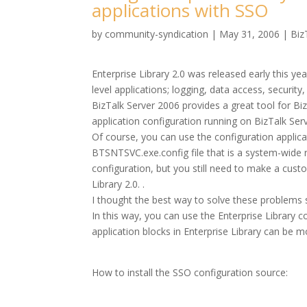
applications with SSO
by
community-syndication
|
May 31, 2006
|
Biz
Enterprise Library 2.0 was released early this yea
level applications; logging, data access, security
BizTalk Server 2006 provides a great tool for Biz
application configuration running on BizTalk Serv
Of course, you can use the configuration applicat
BTSNTSVC.exe.config file that is a system-wide
configuration, but you still need to make a cust
Library 2.0. .
I thought the best way to solve these problems 
In this way, you can use the Enterprise Library c
application blocks in Enterprise Library can be 
How to install the SSO configuration source: