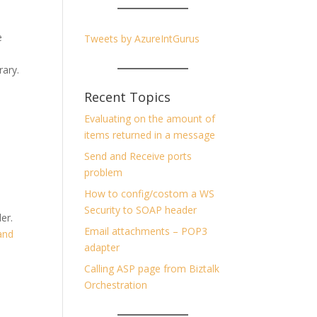
e
Tweets by AzureIntGurus
rary.
Recent Topics
Evaluating on the amount of
items returned in a message
Send and Receive ports
problem
How to config/costom a WS
Security to SOAP header
er.
Email attachments – POP3
and
adapter
Calling ASP page from Biztalk
Orchestration