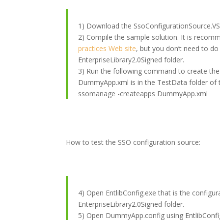
1) Download the SsoConfigurationSource.VST
2) Compile the sample solution. It is recom
practices Web site
, but you don’t need to do
EnterpriseLibrary2.0Signed folder.
3) Run the following command to create the S
DummyApp.xml is in the TestData folder of 
ssomanage -createapps DummyApp.xml
How to test the SSO configuration source:
4) Open EntlibConfig.exe that is the configura
EnterpriseLibrary2.0Signed folder.
5) Open DummyApp.config using EntlibConfig