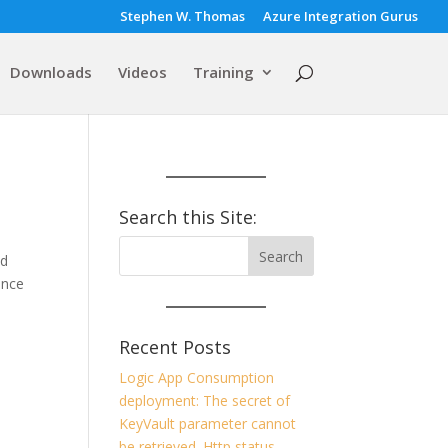
Stephen W. Thomas
Azure Integration Gurus
Downloads
Videos
Training
Search this Site:
ed
ance
Recent Posts
Logic App Consumption
deployment: The secret of
KeyVault parameter cannot
be retrieved. Http status