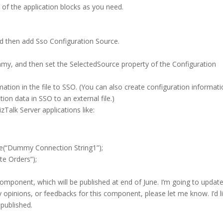
w of the application blocks as you need.
 then add Sso Configuration Source.
my, and then set the SelectedSource property of the Configuration
ormation in the file to SSO. (You can also create configuration informat
ion data in SSO to an external file.)
zTalk Server applications like:
e(“Dummy Connection String1”);
e Orders”);
omponent, which will be published at end of June. I’m going to updat
ny opinions, or feedbacks for this component, please let me know. I’d l
 published.