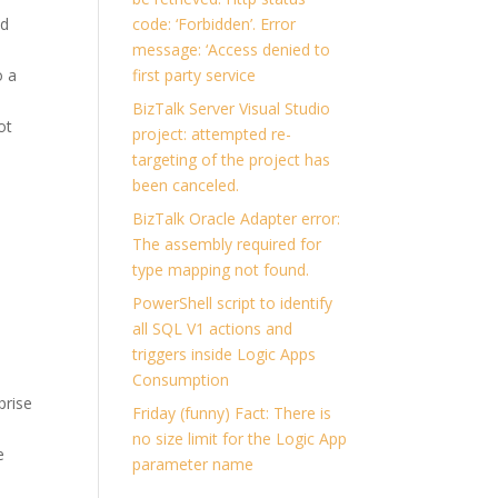
ed
code: ‘Forbidden’. Error
message: ‘Access denied to
o a
first party service
BizTalk Server Visual Studio
ot
project: attempted re-
targeting of the project has
been canceled.
BizTalk Oracle Adapter error:
The assembly required for
type mapping not found.
PowerShell script to identify
all SQL V1 actions and
triggers inside Logic Apps
Consumption
prise
Friday (funny) Fact: There is
no size limit for the Logic App
e
parameter name