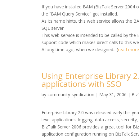
If you have installed BAM (BizTalk Server 2004 o
the “BAM Query Service” got installed.
As its name hints, this web service allows the B
SQL server.
This web service is intended to be called by the
support code which makes direct calls to this we
A long time ago, when we designed…(
read mor
Using Enterprise Library 2
applications with SSO
by
community-syndication
|
May 31, 2006
|
Biz
Enterprise Library 2.0 was released early this yea
level applications; logging, data access, security
BizTalk Server 2006 provides a great tool for Biz
application configuration running on BizTalk Serv