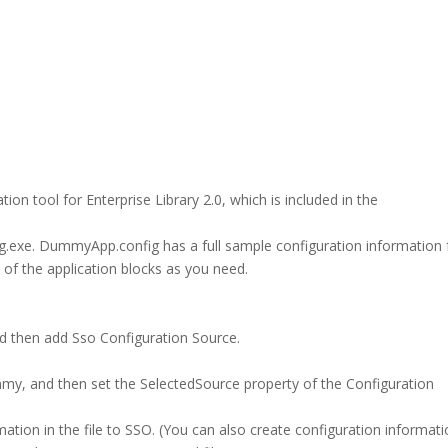
tion tool for Enterprise Library 2.0, which is included in the
.exe. DummyApp.config has a full sample configuration information 
w of the application blocks as you need.
 then add Sso Configuration Source.
my, and then set the SelectedSource property of the Configuration
ormation in the file to SSO. (You can also create configuration informat