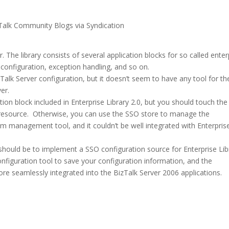
Talk Community Blogs via Syndication
r. The library consists of several application blocks for so called enter
, configuration, exception handling, and so on.
Talk Server configuration, but it doesn’t seem to have any tool for th
er.
ion block included in Enterprise Library 2.0, but you should touch the
 resource. Otherwise, you can use the SSO store to manage the
om management tool, and it couldn’t be well integrated with Enterpris
should be to implement a SSO configuration source for Enterprise Lib
onfiguration tool to save your configuration information, and the
more seamlessly integrated into the BizTalk Server 2006 applications.