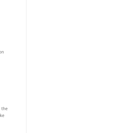
ion
e the
ike