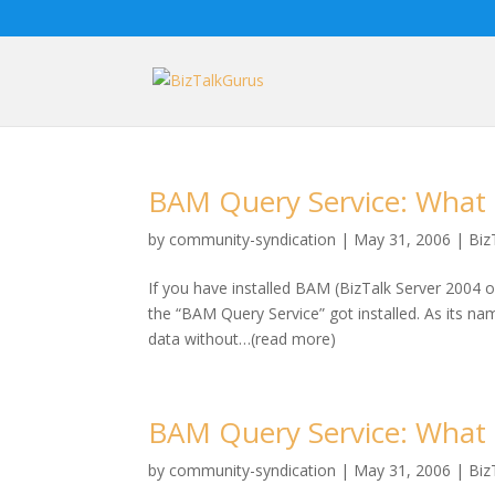
BAM Query Service: What is
by
community-syndication
|
May 31, 2006
|
Biz
If you have installed BAM (BizTalk Server 2004 o
the “BAM Query Service” got installed. As its na
data without…(read more)
BAM Query Service: What is
by
community-syndication
|
May 31, 2006
|
Biz