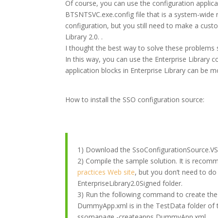
Of course, you can use the configuration applicat
BTSNTSVC.exe.config file that is a system-wide
configuration, but you still need to make a cust
Library 2.0. .
I thought the best way to solve these problems 
In this way, you can use the Enterprise Library c
application blocks in Enterprise Library can be 
How to install the SSO configuration source:
1) Download the SsoConfigurationSource.VST
2) Compile the sample solution. It is recom
practices Web site
, but you don’t need to do
EnterpriseLibrary2.0Signed folder.
3) Run the following command to create the S
DummyApp.xml is in the TestData folder of 
ssomanage -createapps DummyApp.xml