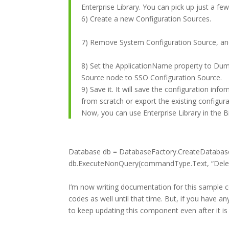
Enterprise Library. You can pick up just a fe
6) Create a new Configuration Sources.
7) Remove System Configuration Source, and
8) Set the ApplicationName property to Dum
Source node to SSO Configuration Source.
9) Save it. It will save the configuration inf
from scratch or export the existing configurat
Now, you can use Enterprise Library in the Bi
Database db = DatabaseFactory.CreateDatabas
db.ExecuteNonQuery(commandType.Text, “Delet
I’m now writing documentation for this sample c
codes as well until that time. But, if you have a
to keep updating this component even after it is