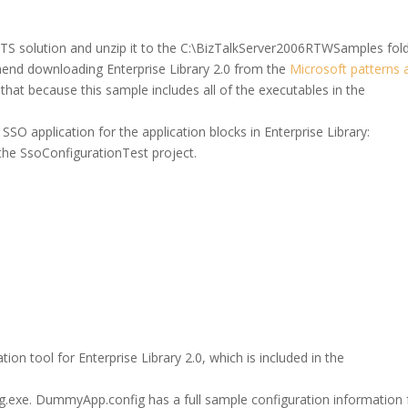
S solution and unzip it to the C:\BizTalkServer2006RTWSamples fold
mend downloading Enterprise Library 2.0 from the
Microsoft patterns 
 that because this sample includes all of the executables in the
SO application for the application blocks in Enterprise Library:
the SsoConfigurationTest project.
tion tool for Enterprise Library 2.0, which is included in the
.exe. DummyApp.config has a full sample configuration information 