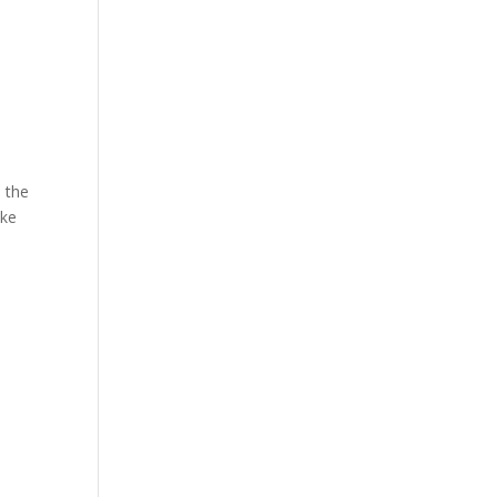
e the
ike