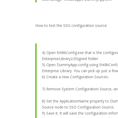
How to test the SSO configuration source:
4) Open EntlibConfig.exe that is the configura
EnterpriseLibrary2.0Signed folder.
5) Open DummyApp.config using EntlibConfig
Enterprise Library. You can pick up just a fe
6) Create a new Configuration Sources.
7) Remove System Configuration Source, and
8) Set the ApplicationName property to Dum
Source node to SSO Configuration Source.
9) Save it. It will save the configuration inf