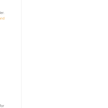
er.
and
for