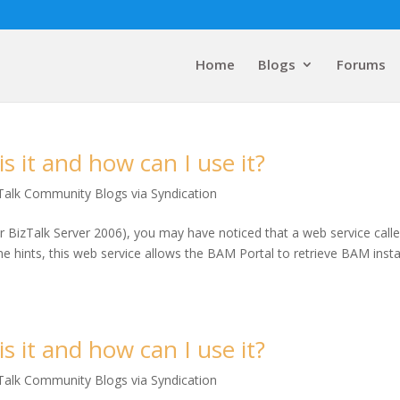
Home
Blogs
Forums
 it and how can I use it?
Talk Community Blogs via Syndication
r BizTalk Server 2006), you may have noticed that a web service call
me hints, this web service allows the BAM Portal to retrieve BAM inst
 it and how can I use it?
Talk Community Blogs via Syndication