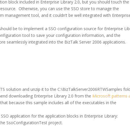
ion block included in Enterprise Library 2.0, but you should touch the
 resource. Otherwise, you can use the SSO store to manage the
om management tool, and it couldn’t be well integrated with Enterpris
should be to implement a SSO configuration source for Enterprise Lib
onfiguration tool to save your configuration information, and the
more seamlessly integrated into the BizTalk Server 2006 applications.
S solution and unzip it to the C:\BizTalkServer2006RTWSamples fold
mend downloading Enterprise Library 2.0 from the
Microsoft patterns 
 that because this sample includes all of the executables in the
SO application for the application blocks in Enterprise Library:
the SsoConfigurationTest project.