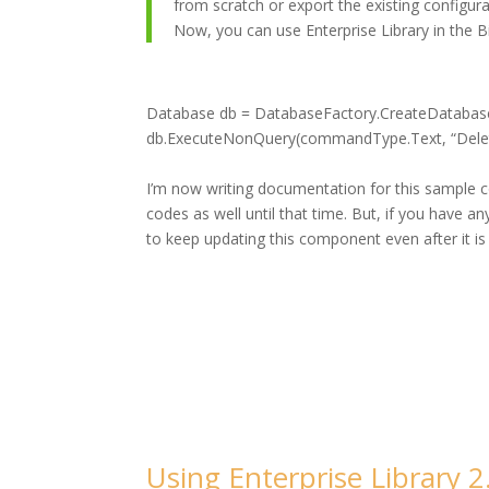
from scratch or export the existing configurat
Now, you can use Enterprise Library in the Bi
Database db = DatabaseFactory.CreateDatabas
db.ExecuteNonQuery(commandType.Text, “Delet
I’m now writing documentation for this sample c
codes as well until that time. But, if you have a
to keep updating this component even after it is
Using Enterprise Library 2