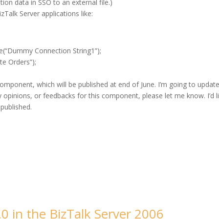
ion data in SSO to an external file.)
zTalk Server applications like:
e(“Dummy Connection String1”);
e Orders”);
omponent, which will be published at end of June. I’m going to updat
ny opinions, or feedbacks for this component, please let me know. I’d l
 published.
.0 in the BizTalk Server 2006