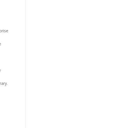
prise
e
e
rary.