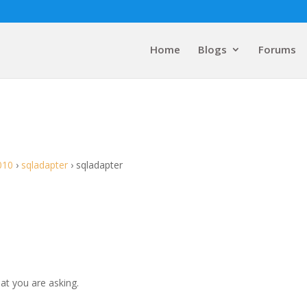
Home
Blogs
Forums
010
›
sqladapter
›
sqladapter
at you are asking.