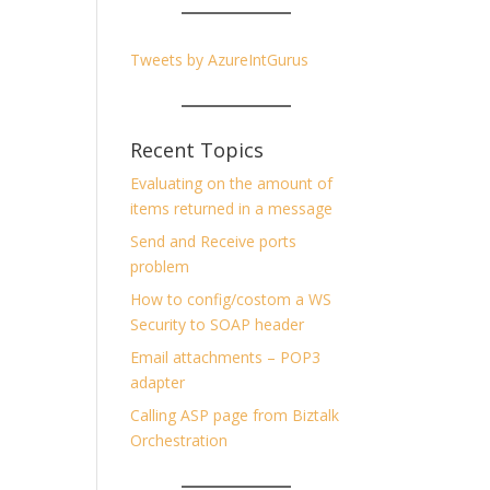
Tweets by AzureIntGurus
Recent Topics
Evaluating on the amount of
items returned in a message
Send and Receive ports
problem
How to config/costom a WS
Security to SOAP header
Email attachments – POP3
adapter
Calling ASP page from Biztalk
Orchestration