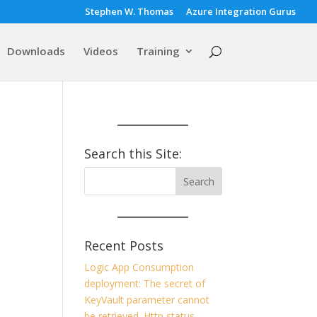
Stephen W. Thomas
Azure Integration Gurus
Downloads
Videos
Training
Search this Site:
Recent Posts
Logic App Consumption
deployment: The secret of
KeyVault parameter cannot
be retrieved. Http status