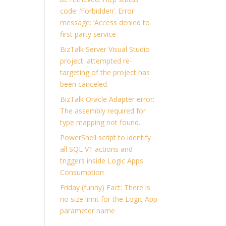
code: ‘Forbidden’. Error
message: ‘Access denied to
first party service
BizTalk Server Visual Studio
project: attempted re-
targeting of the project has
been canceled.
BizTalk Oracle Adapter error:
The assembly required for
type mapping not found.
PowerShell script to identify
all SQL V1 actions and
triggers inside Logic Apps
Consumption
Friday (funny) Fact: There is
no size limit for the Logic App
parameter name