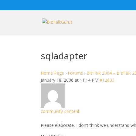
sqladapter
Home Page
›
Forums
›
BizTalk 2004 – BizTalk 2
January 18, 2006 at 11:14 PM
#12633
community-content
Please elaborate, I don’t think we understand wh