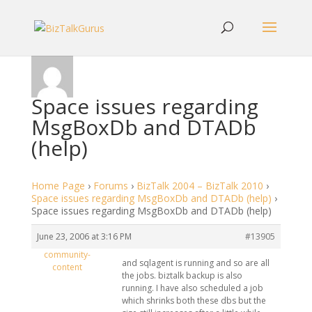
Space issues regarding
MsgBoxDb and DTADb
(help)
Home Page
›
Forums
›
BizTalk 2004 – BizTalk 2010
›
Space issues regarding MsgBoxDb and DTADb (help)
›
Space issues regarding MsgBoxDb and DTADb (help)
June 23, 2006 at 3:16 PM
#13905
community-
and sqlagent is running and so are all
content
the jobs. biztalk backup is also
running. I have also scheduled a job
which shrinks both these dbs but the