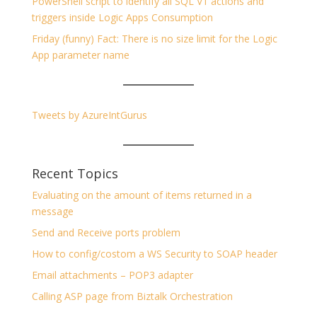
PowerShell script to identify all SQL V1 actions and
triggers inside Logic Apps Consumption
Friday (funny) Fact: There is no size limit for the Logic
App parameter name
Tweets by AzureIntGurus
Recent Topics
Evaluating on the amount of items returned in a
message
Send and Receive ports problem
How to config/costom a WS Security to SOAP header
Email attachments – POP3 adapter
Calling ASP page from Biztalk Orchestration