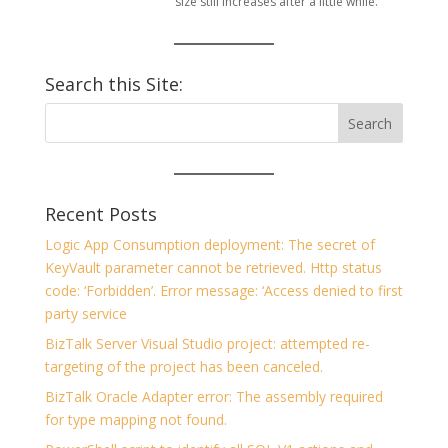
size still increases after a little while.
Search this Site:
Recent Posts
Logic App Consumption deployment: The secret of
KeyVault parameter cannot be retrieved. Http status
code: ‘Forbidden’. Error message: ‘Access denied to first
party service
BizTalk Server Visual Studio project: attempted re-
targeting of the project has been canceled.
BizTalk Oracle Adapter error: The assembly required
for type mapping not found.