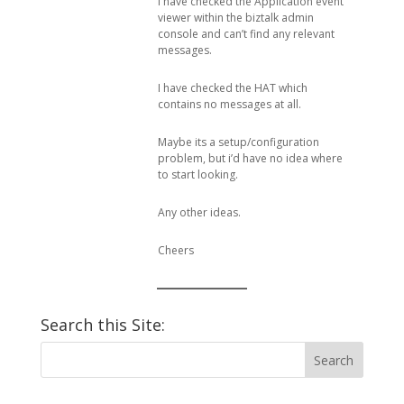
I have checked the Application event
viewer within the biztalk admin
console and can’t find any relevant
messages.
I have checked the HAT which
contains no messages at all.
Maybe its a setup/configuration
problem, but i’d have no idea where
to start looking.
Any other ideas.
Cheers
Search this Site: