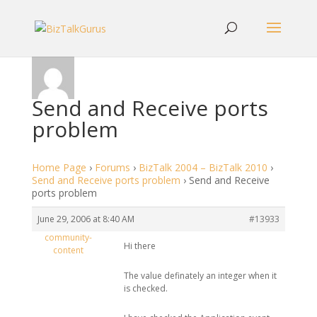
Send and Receive ports
problem
Home Page
›
Forums
›
BizTalk 2004 – BizTalk 2010
›
Send and Receive ports problem
›
Send and Receive
ports problem
June 29, 2006 at 8:40 AM
#13933
community-
Hi there
content
The value definately an integer when it
is checked.