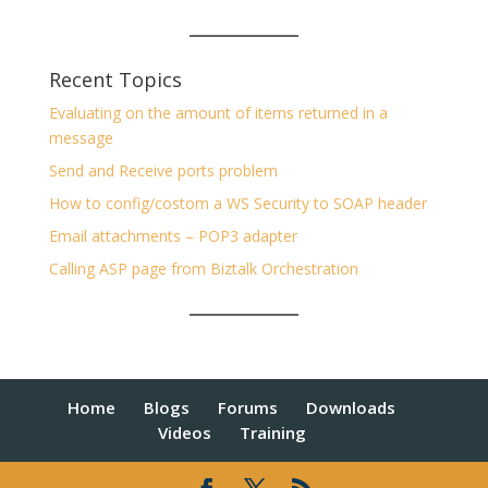
Recent Topics
Evaluating on the amount of items returned in a
message
Send and Receive ports problem
How to config/costom a WS Security to SOAP header
Email attachments – POP3 adapter
Calling ASP page from Biztalk Orchestration
Home
Blogs
Forums
Downloads
Videos
Training