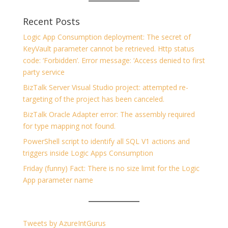
Recent Posts
Logic App Consumption deployment: The secret of
KeyVault parameter cannot be retrieved. Http status
code: ‘Forbidden’. Error message: ‘Access denied to first
party service
BizTalk Server Visual Studio project: attempted re-
targeting of the project has been canceled.
BizTalk Oracle Adapter error: The assembly required
for type mapping not found.
PowerShell script to identify all SQL V1 actions and
triggers inside Logic Apps Consumption
Friday (funny) Fact: There is no size limit for the Logic
App parameter name
Tweets by AzureIntGurus