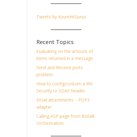
Tweets by AzureIntGurus
Recent Topics
Evaluating on the amount of
items returned in a message
Send and Receive ports
problem
How to config/costom a WS
Security to SOAP header
Email attachments – POP3
adapter
Calling ASP page from Biztalk
Orchestration