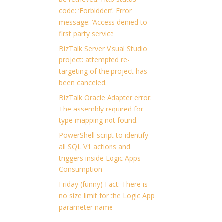
code: ‘Forbidden’. Error
message: ‘Access denied to
first party service
BizTalk Server Visual Studio
project: attempted re-
targeting of the project has
been canceled.
BizTalk Oracle Adapter error:
The assembly required for
type mapping not found.
PowerShell script to identify
all SQL V1 actions and
triggers inside Logic Apps
Consumption
Friday (funny) Fact: There is
no size limit for the Logic App
parameter name