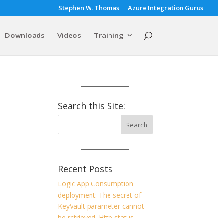
Stephen W. Thomas
Azure Integration Gurus
Downloads
Videos
Training
Search this Site:
Recent Posts
Logic App Consumption
deployment: The secret of
KeyVault parameter cannot
be retrieved. Http status