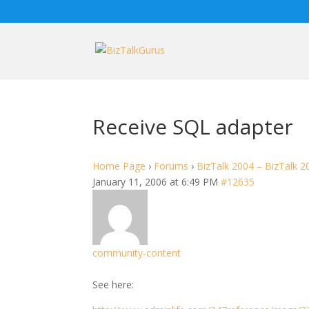
Receive SQL adapter
Home Page
›
Forums
›
BizTalk 2004 – BizTalk 2
January 11, 2006 at 6:49 PM
#12635
community-content
See here: