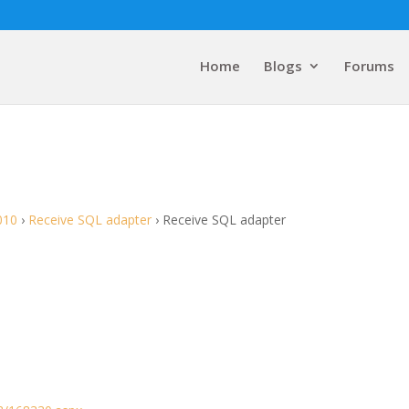
Home
Blogs
Forums
010
›
Receive SQL adapter
›
Receive SQL adapter