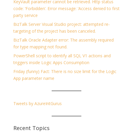
KeyVault parameter cannot be retrieved. Http status
code: ‘Forbidden’. Error message: ‘Access denied to first
party service
BizTalk Server Visual Studio project: attempted re-
targeting of the project has been canceled.
BizTalk Oracle Adapter error: The assembly required
for type mapping not found.
PowerShell script to identify all SQL V1 actions and
triggers inside Logic Apps Consumption
Friday (funny) Fact: There is no size limit for the Logic
App parameter name
Tweets by AzureIntGurus
Recent Topics