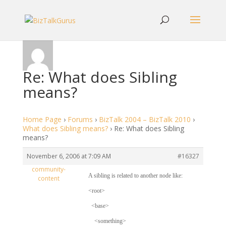
Re: What does Sibling
means?
Home Page
›
Forums
›
BizTalk 2004 – BizTalk 2010
›
What does Sibling means?
›
Re: What does Sibling
means?
November 6, 2006 at 7:09 AM
#16327
community-
A sibling is related to another node like:
content
<root>
<base>
<something>