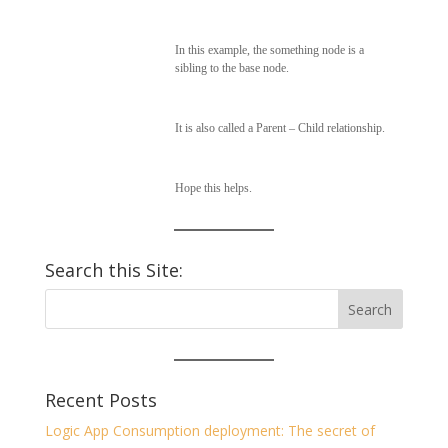
In this example, the something node is a
sibling to the base node.
It is also called a Parent – Child relationship.
Hope this helps.
Search this Site:
Recent Posts
Logic App Consumption deployment: The secret of