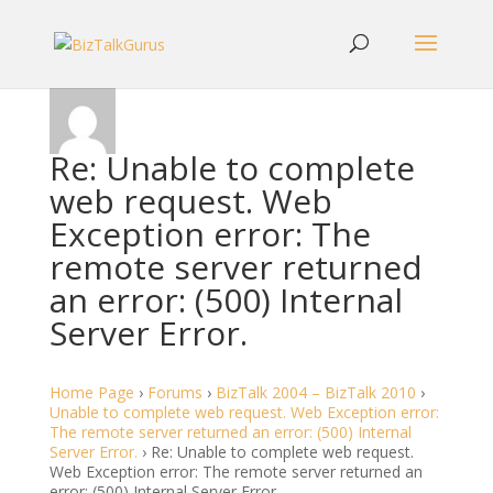
Re: Unable to complete
web request. Web
Exception error: The
remote server returned
an error: (500) Internal
Server Error.
Home Page
›
Forums
›
BizTalk 2004 – BizTalk 2010
›
Unable to complete web request. Web Exception error:
The remote server returned an error: (500) Internal
Server Error.
›
Re: Unable to complete web request.
Web Exception error: The remote server returned an
error: (500) Internal Server Error.