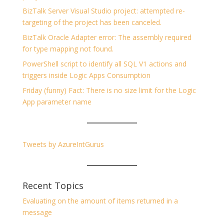
BizTalk Server Visual Studio project: attempted re-
targeting of the project has been canceled.
BizTalk Oracle Adapter error: The assembly required
for type mapping not found.
PowerShell script to identify all SQL V1 actions and
triggers inside Logic Apps Consumption
Friday (funny) Fact: There is no size limit for the Logic
App parameter name
Tweets by AzureIntGurus
Recent Topics
Evaluating on the amount of items returned in a
message