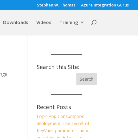
Stephen W. Thomas
Azure Integration Gurus
Downloads
Videos
Training
Search this Site:
ange
Recent Posts
Logic App Consumption
deployment: The secret of
KeyVault parameter cannot
be retrieved. Http status