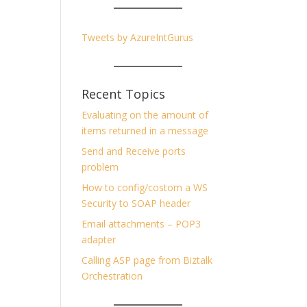
Tweets by AzureIntGurus
Recent Topics
Evaluating on the amount of
items returned in a message
Send and Receive ports
problem
How to config/costom a WS
Security to SOAP header
Email attachments – POP3
adapter
Calling ASP page from Biztalk
Orchestration