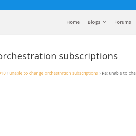
Home
Blogs
Forums
orchestration subscriptions
010
›
unable to change orchestration subscriptions
›
Re: unable to ch