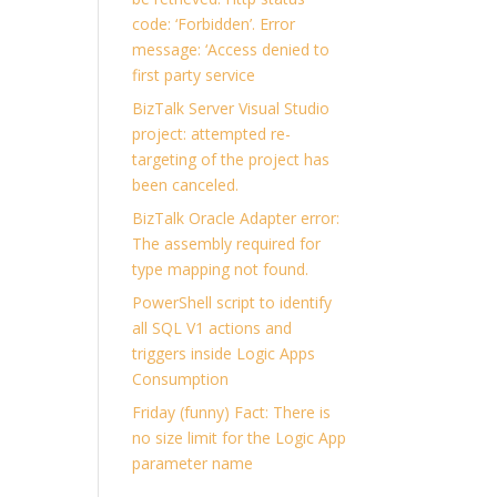
code: ‘Forbidden’. Error
message: ‘Access denied to
first party service
BizTalk Server Visual Studio
project: attempted re-
targeting of the project has
been canceled.
BizTalk Oracle Adapter error:
The assembly required for
type mapping not found.
PowerShell script to identify
all SQL V1 actions and
triggers inside Logic Apps
Consumption
Friday (funny) Fact: There is
no size limit for the Logic App
parameter name