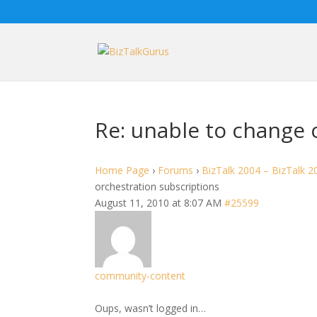
Re: unable to change 
Home Page
›
Forums
›
BizTalk 2004 – BizTalk 2
orchestration subscriptions
August 11, 2010 at 8:07 AM
#25599
community-content
Oups, wasn’t logged in…