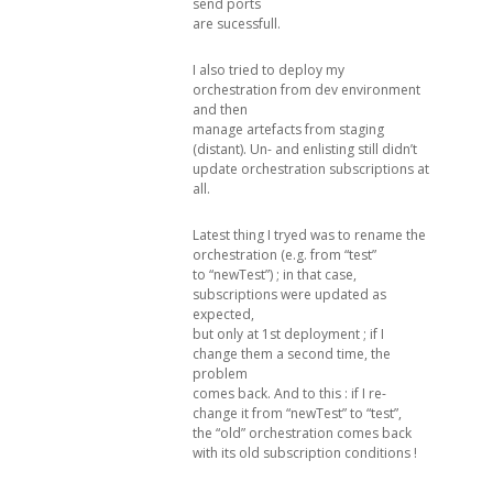
send ports
are sucessfull.
I also tried to deploy my
orchestration from dev environment
and then
manage artefacts from staging
(distant). Un- and enlisting still didn’t
update orchestration subscriptions at
all.
Latest thing I tryed was to rename the
orchestration (e.g. from “test”
to “newTest”) ; in that case,
subscriptions were updated as
expected,
but only at 1st deployment ; if I
change them a second time, the
problem
comes back. And to this : if I re-
change it from “newTest” to “test”,
the “old” orchestration comes back
with its old subscription conditions !