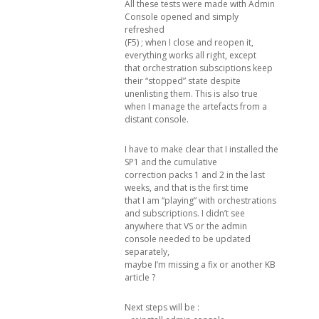
All these tests were made with Admin
Console opened and simply
refreshed
(F5) ; when I close and reopen it,
everything works all right, except
that orchestration subsciptions keep
their “stopped” state despite
unenlisting them. This is also true
when I manage the artefacts from a
distant console.
I have to make clear that I installed the
SP1 and the cumulative
correction packs 1 and 2 in the last
weeks, and that is the first time
that I am “playing” with orchestrations
and subscriptions. I didn’t see
anywhere that VS or the admin
console needed to be updated
separately,
maybe I’m missing a fix or another KB
article ?
Next steps will be :