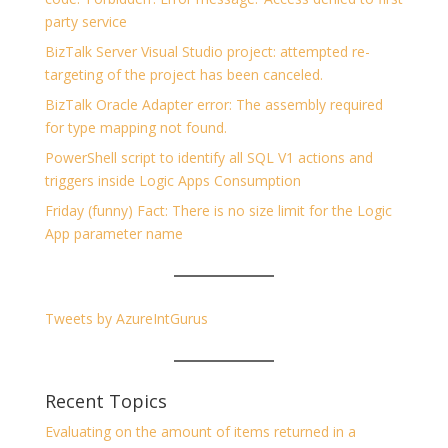
party service
BizTalk Server Visual Studio project: attempted re-
targeting of the project has been canceled.
BizTalk Oracle Adapter error: The assembly required
for type mapping not found.
PowerShell script to identify all SQL V1 actions and
triggers inside Logic Apps Consumption
Friday (funny) Fact: There is no size limit for the Logic
App parameter name
Tweets by AzureIntGurus
Recent Topics
Evaluating on the amount of items returned in a