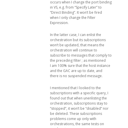
occurs when I change the port binding
in VS, e.g. from “Specify Later” to
“Direct Binding”. It won’t be fired
when I only change the Filter
Expression.
In the latter case, I can enlist the
orchestration but its subscriptions
won’t be updated, that means the
orchestration will continue to
subscribe to messages that comply to
the preceding filter ; as mentioned
I am 100% sure that the host instance
and the GAC are up to date, and
there is no suspended message.
I mentioned that I looked to the
subscriptions with a specific query, I
found out that when unenlisting the
orchestration, subscriptions stay to
“stopped”, it won’t be “disabled” nor
be deleted. These subscriptions
problems come up only with
orchestrations, the same tests on