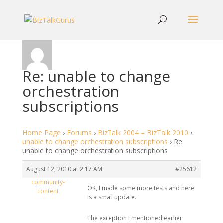
Re: unable to change
orchestration
subscriptions
Home Page
›
Forums
›
BizTalk 2004 – BizTalk 2010
›
unable to change orchestration subscriptions
›
Re:
unable to change orchestration subscriptions
August 12, 2010 at 2:17 AM
#25612
community-
OK, I made some more tests and here
content
is a small update.
The exception I mentioned earlier