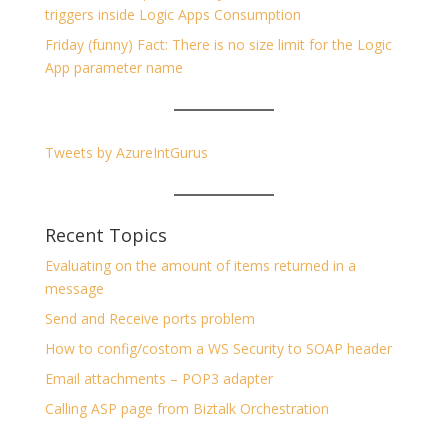
triggers inside Logic Apps Consumption
Friday (funny) Fact: There is no size limit for the Logic
App parameter name
Tweets by AzureIntGurus
Recent Topics
Evaluating on the amount of items returned in a
message
Send and Receive ports problem
How to config/costom a WS Security to SOAP header
Email attachments – POP3 adapter
Calling ASP page from Biztalk Orchestration