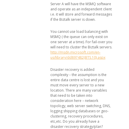
Server A will have the MSMQ software
and operate as an independent client
i.e. it will store and forward messages
if the Biztalk server is down.
You cannot use load balancing with
MSMQ ( the queue can only exist on
one server at a time). For fail-over you
will need to cluster the Biztalk servers.
http://msdn.microsoft.com/en-
us/library/dd897482(BTS.10).aspx
Disaster recovery is added
complexity – the assumption is the
entire data centre is lost and you
must move every server to a new
location. There are many variables
that need to be taken into
consideration here – network
topology, web server switching, DNS,
logging shipping databases or geo-
clustering, recovery procedures,
etc,etc. Do you already have a
disaster recovery strategy/plan?