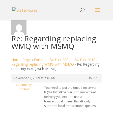
Re: Regarding replacing
WMQ with MSMQ
Home Page
›
Forums
›
BizTalk 2004 – BizTalk 2010
›
Regarding replacing WMQ with MSMQ
›
Re: Regarding
replacing WMQ with MSMQ
November 2, 2009 at 2:45 AM
#23613
community-
You need to put the queue on server
content
B (the Biztalk Server) For guaranteed
delivery you need to use a
transactional queue. Biztalk only
supports local transactional queues.