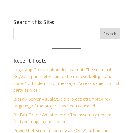
Search this Site:
Recent Posts
Logic App Consumption deployment: The secret of
KeyVault parameter cannot be retrieved. Http status
code: ‘Forbidden’. Error message: ‘Access denied to first
party service
BizTalk Server Visual Studio project: attempted re-
targeting of the project has been canceled.
BizTalk Oracle Adapter error: The assembly required
for type mapping not found.
PowerShell script to identify all SQL V1 actions and