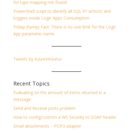
for type mapping not found.
PowerShell script to identify all SQL V1 actions and
triggers inside Logic Apps Consumption
Friday (funny) Fact: There is no size limit for the Logic
App parameter name
Tweets by AzureIntGurus
Recent Topics
Evaluating on the amount of items returned in a
message
Send and Receive ports problem
How to config/costom a WS Security to SOAP header
Email attachments – POP3 adapter