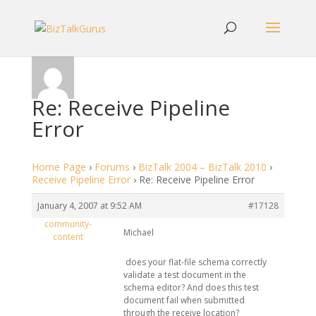
Re: Receive Pipeline
Error
Home Page
›
Forums
›
BizTalk 2004 – BizTalk 2010
›
Receive Pipeline Error
›
Re: Receive Pipeline Error
January 4, 2007 at 9:52 AM
#17128
community-
Michael
content
does your flat-file schema correctly
validate a test document in the
schema editor? And does this test
document fail when submitted
through the receive location?