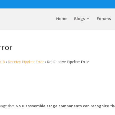
Home
Blogs
Forums
rror
010
›
Receive Pipeline Error
›
Re: Receive Pipeline Error
ssage that
No Disassemble stage components can recognize th