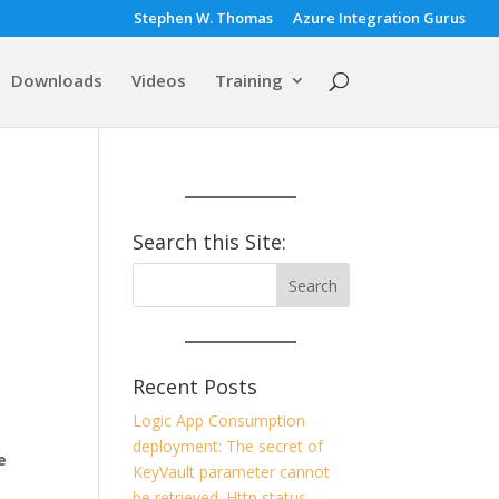
Stephen W. Thomas
Azure Integration Gurus
Downloads
Videos
Training
Search this Site:
Recent Posts
Logic App Consumption
deployment: The secret of
e
KeyVault parameter cannot
be retrieved. Http status