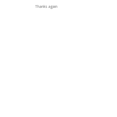
Thanks again