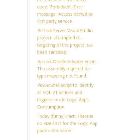
code: ‘Forbidden’. Error
message: ‘Access denied to
first party service
BizTalk Server Visual Studio
project: attempted re-
targeting of the project has
been canceled.
BizTalk Oracle Adapter error:
The assembly required for
type mapping not found.
PowerShell script to identify
all SQL V1 actions and
triggers inside Logic Apps
Consumption
Friday (funny) Fact: There is
no size limit for the Logic App
parameter name