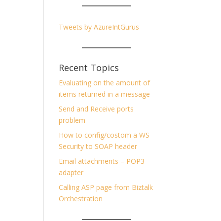
Tweets by AzureIntGurus
Recent Topics
Evaluating on the amount of
items returned in a message
Send and Receive ports
problem
How to config/costom a WS
Security to SOAP header
Email attachments – POP3
adapter
Calling ASP page from Biztalk
Orchestration