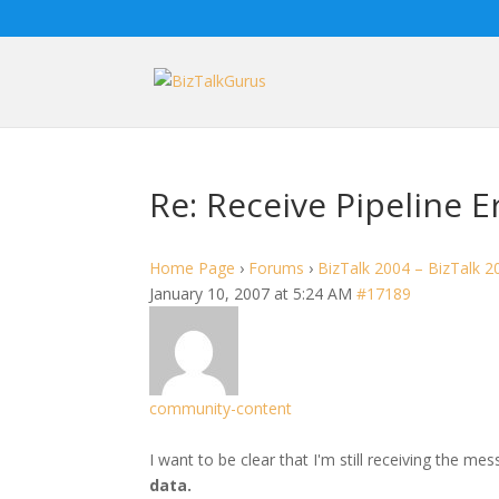
Re: Receive Pipeline E
Home Page
›
Forums
›
BizTalk 2004 – BizTalk 2
January 10, 2007 at 5:24 AM
#17189
community-content
I want to be clear that I'm still receiving the me
data.