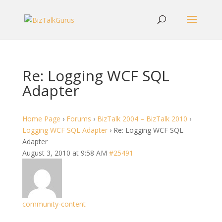
Re: Logging WCF SQL
Adapter
Home Page
›
Forums
›
BizTalk 2004 – BizTalk 2010
›
Logging WCF SQL Adapter
›
Re: Logging WCF SQL
Adapter
August 3, 2010 at 9:58 AM
#25491
community-content