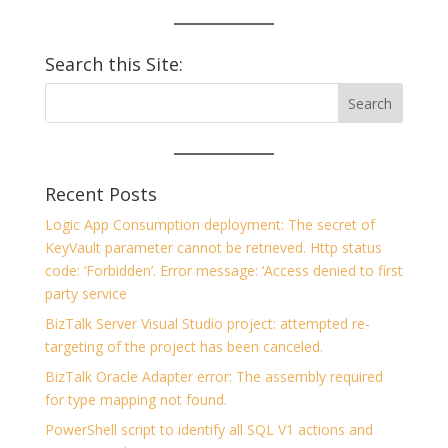
Search this Site:
Recent Posts
Logic App Consumption deployment: The secret of
KeyVault parameter cannot be retrieved. Http status
code: ‘Forbidden’. Error message: ‘Access denied to first
party service
BizTalk Server Visual Studio project: attempted re-
targeting of the project has been canceled.
BizTalk Oracle Adapter error: The assembly required
for type mapping not found.
PowerShell script to identify all SQL V1 actions and