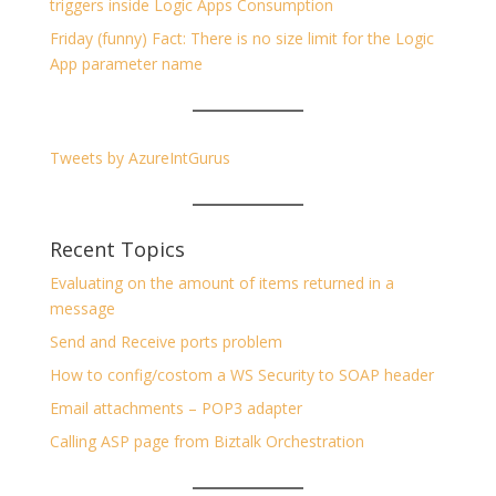
triggers inside Logic Apps Consumption
Friday (funny) Fact: There is no size limit for the Logic
App parameter name
Tweets by AzureIntGurus
Recent Topics
Evaluating on the amount of items returned in a
message
Send and Receive ports problem
How to config/costom a WS Security to SOAP header
Email attachments – POP3 adapter
Calling ASP page from Biztalk Orchestration