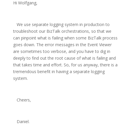
Hi Wolfgang,
We use separate logging system in production to
troubleshoot our BizTalk orchestrations, so that we
can pinpoint what is failing when some BizTalk process
goes down. The error messages in the Event Viewer
are sometimes too verbose, and you have to dig in
deeply to find out the root cause of what is failing and
that takes time and effort. So, for us anyway, there is a
tremendous benefit in having a separate logging
system.
Cheers,
Daniel.