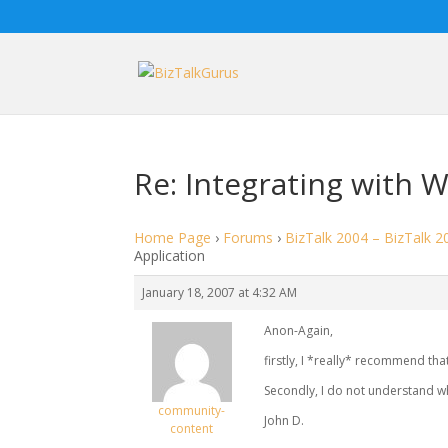
Re: Integrating with 
Home Page
›
Forums
›
BizTalk 2004 – BizTalk 2
Application
January 18, 2007 at 4:32 AM
Anon-Again,
firstly, I *really* recommend that
Secondly, I do not understand wh
community-
John D.
content