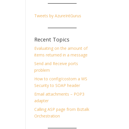
Tweets by AzureIntGurus
Recent Topics
Evaluating on the amount of
items returned in a message
Send and Receive ports
problem
How to config/costom a WS
Security to SOAP header
Email attachments – POP3
adapter
Calling ASP page from Biztalk
Orchestration