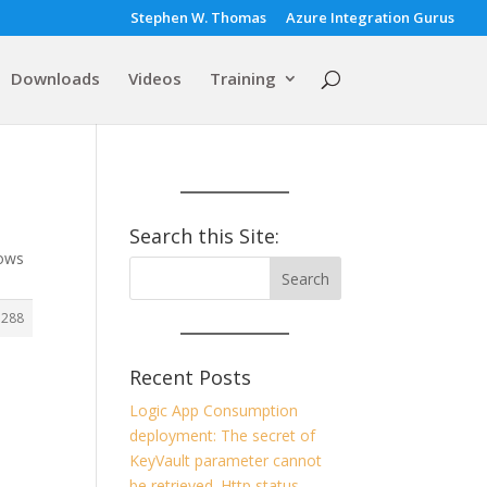
Stephen W. Thomas
Azure Integration Gurus
Downloads
Videos
Training
Search this Site:
dows
7288
Recent Posts
Logic App Consumption
deployment: The secret of
KeyVault parameter cannot
be retrieved. Http status