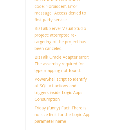
code: ‘Forbidden’. Error
message: ‘Access denied to
first party service
BizTalk Server Visual Studio
project: attempted re-
targeting of the project has
been canceled.
BizTalk Oracle Adapter error:
The assembly required for
type mapping not found.
PowerShell script to identify
all SQL V1 actions and
triggers inside Logic Apps
Consumption
Friday (funny) Fact: There is
no size limit for the Logic App
parameter name