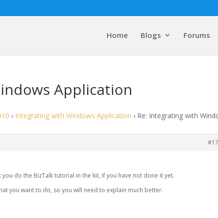
Home
Blogs
Forums
Windows Application
010
›
Integrating with Windows Application
›
Re: Integrating with Win
#1
 you do the BizTalk tutorial in the kit, if you have not done it yet.
at you want to do, so you will need to explain much better.